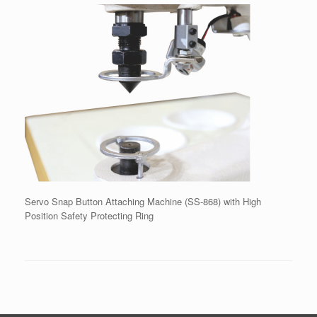
Servo Snap Button Attaching Machine (SS-868) with High
Position Safety Protecting Ring