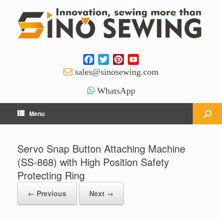
Facebook
Twitter
Pinterest
YouTube
Channel
sales@sinosewing.com
WhatsApp
Menu
Servo Snap Button Attaching Machine
(SS-868) with High Position Safety
Protecting Ring
← Previous
Next →