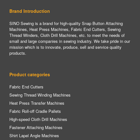
Brand Introduction
SINO Sewing is a brand for high-quality Snap Button Attaching
Machines, Heat Press Machines, Fabric End Cutters, Sewing
Thread Winders, Cloth Drill Machines, etc. to meet the needs of
small and large companies in sewing industry. We take pride in our
mission which is to innovate, produce, sell and service quality
products.
Product categories
Fabric End Cutters
Sewing Thread Winding Machines
Heat Press Transfer Machines
Fabric Roll-off Cradle Pallets
High-speed Cloth Drill Machines
Fastener Attaching Machines
Shirt Lapel Angle Machines