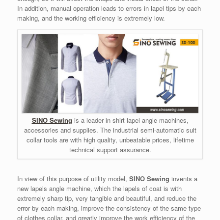
In addition, manual operation leads to errors in lapel tips by each
making, and the working efficiency is extremely low.
SINO Sewing
is a leader in shirt lapel angle machines,
accessories and supplies. The industrial semi-automatic suit
collar tools are with high quality, unbeatable prices, lifetime
technical support assurance.
In view of this purpose of utility model,
SINO Sewing
invents a
new lapels angle machine, which the lapels of coat is with
extremely sharp tip, very tangible and beautiful, and reduce the
error by each making, improve the consistency of the same type
of clothes collar, and greatly improve the work efficiency of the