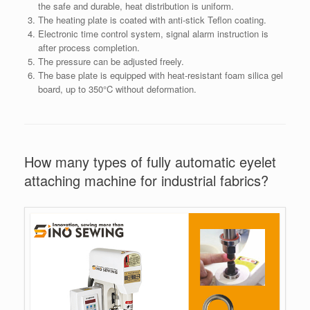
the safe and durable, heat distribution is uniform.
The heating plate is coated with anti-stick Teflon coating.
Electronic time control system, signal alarm instruction is
after process completion.
The pressure can be adjusted freely.
The base plate is equipped with heat-resistant foam silica gel
board, up to 350°C without deformation.
How many types of fully automatic eyelet
attaching machine for industrial fabrics?