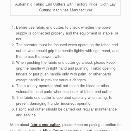
Automatic Fabric End Cutters with Factory Price, Cloth Lay
Cutting Machines Manufacturer
Before use fabric end cutter, to check whether the power
supply is connected properly and the equipment is stable, or
not.
The operator must be focused when operating the fabric end
cutter, who should grip the handle tightly with right hand, and
then press the power switch.
When pushing the fabric end cutter go ahead, please keep
grip the handle with right hand and pushing; Forbid opening
fingers or just push handle only with palm, or other parts
except handle to prevent various dangers.
The auxiliary operator shall not touch the blade or other
vulnerable hand parts when loopback of fabric end cutter.
The fabric end cutter is operated carefully when using, to
prevent damaging it under incorrect operation.
Fabric end cutter should be carried out regular maintenance
and service.
More about
fabric end cutter
, please keep on paying attention to
our offical website:
https://www.sinosewing.com/
, or send email