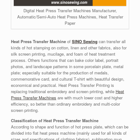
Digital Heat Press Transfer Machines Manufacturer,
Automatic/Semi-Auto Heat Press Machines, Heat Transfer
Paper
Heat Press Transfer Machine
of
SINO Sewing
can transfer all
kinds of hot stamping on cotton, linen and other fabrics, also for
silk screen printing, mucilage, and foam of heat treatment
process. Others functions that can bake color label, portrait
photos, and landscape patterns in some porcelain plate, metal
plate; especially suitable for the production of medals,
commemorative card, and cultural T-shirt with beautiful design,
economical and practical. Heat Press Transfer Printing is
replacing traditional embroidery and screen printing, while
Heat
Press Transfer Machines
are with much lower cost and higher
efficiency, so better than ordinary embroidery and multi-color
screen printing.
Classification of Heat Press Transfer Machine
According to shape and function of hot press plate, which can be
divided into flat heat press machine (mainly used for all kinds of
sizes and specifications of clothing fabrics), sublimation mug