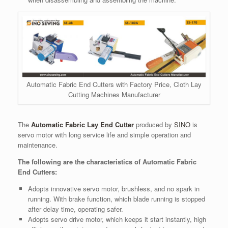
Automatic Fabric End Cutters with Factory Price, Cloth Lay
Cutting Machines Manufacturer
The
Automatic Fabric Lay End Cutter
produced by
SINO
is
servo motor with long service life and simple operation and
maintenance.
The following are the characteristics of Automatic Fabric
End Cutters:
Adopts innovative servo motor, brushless, and no spark in
running. With brake function, which blade running is stopped
after delay time, operating safer.
Adopts servo drive motor, which keeps it start instantly, high