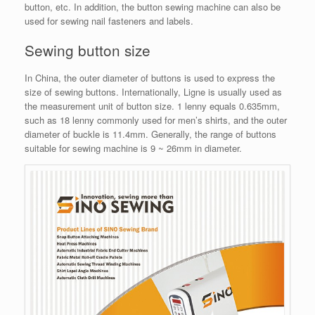
button, etc. In addition, the button sewing machine can also be
used for sewing nail fasteners and labels.
Sewing button size
In China, the outer diameter of buttons is used to express the
size of sewing buttons. Internationally, Ligne is usually used as
the measurement unit of button size. 1 lenny equals 0.635mm,
such as 18 lenny commonly used for men’s shirts, and the outer
diameter of buckle is 11.4mm. Generally, the range of buttons
suitable for sewing machine is 9 ~ 26mm in diameter.