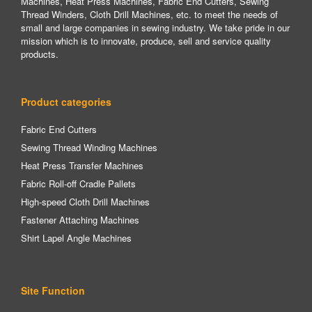
Machines, Heat Press Machines, Fabric End Cutters, Sewing
Thread Winders, Cloth Drill Machines, etc. to meet the needs of
small and large companies in sewing industry. We take pride in our
mission which is to innovate, produce, sell and service quality
products.
Product categories
Fabric End Cutters
Sewing Thread Winding Machines
Heat Press Transfer Machines
Fabric Roll-off Cradle Pallets
High-speed Cloth Drill Machines
Fastener Attaching Machines
Shirt Lapel Angle Machines
Site Function