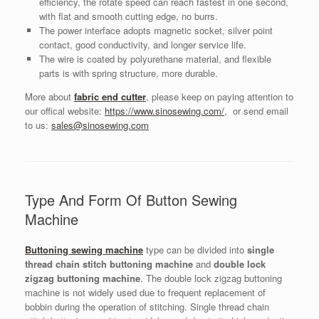
efficiency, the rotate speed can reach fastest in one second,
with flat and smooth cutting edge, no burrs.
The power interface adopts magnetic socket, silver point
contact, good conductivity, and longer service life.
The wire is coated by polyurethane material, and flexible
parts is with spring structure, more durable.
More about
fabric end cutter
, please keep on paying attention to
our offical website:
https://www.sinosewing.com/
, or send email
to us:
sales@sinosewing.com
Type And Form Of Button Sewing
Machine
Buttoning sewing machine
type can be divided into
single
thread chain stitch buttoning machine
and
double lock
zigzag buttoning machine
. The double lock zigzag buttoning
machine is not widely used due to frequent replacement of
bobbin during the operation of stitching. Single thread chain