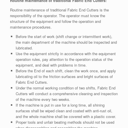
Routine maintenance of traditional Fabric End Cutters:
Routine maintenance of traditional Fabric End Cutters is the
responsibility of the operator. The operator must know the
structure of the equipment and follow the operation and
maintenance procedures.
Before the start of work (shift change or intermittent work),
the main department of the machine should be inspected and
lubricated.
Use the equipment strictly in accordance with the equipment
operation rules, pay attention to the operation status of the
equipment, and deal with problems in time.
Before the End of each shift, clean the work once, and apply
lubricating oil to the friction surfaces and bright surfaces of
Fabric End Cutters.
Under the normal working condition of two shifts, Fabric End
Cutters will conduct a comprehensive cleaning and inspection
of the machine every two weeks.
If the machine is put in use for a long time, all shining
surfaces shall be wiped clean and coated with anti-rust oil,
and the whole machine shall be covered with a plastic cover.
Proper tools and unfair beating methods should not be used
when disassembling and assembling the machine.