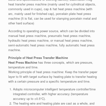
heat transfer press machine (mainly used for cylindrical objects,
commonly used in cups), cap & hat heat press machine (with
arc, mainly used for finished cap), porcelain plate heat press
machine (It is flat, can be used for stamping porcelain metal and
other hard surface)
According to operating power source, which can be divided into
manual heat press machine, pneumatic heat press machine,
hydraulic heat press machine, or manual heat press machine,
semi-automatic heat press machine, fully automatic heat press
machine.
Principle of Heat Press Transfer Machine
Heat Press Machine
has three concepts, which are pressure,
temperature and time.
Working principle of heat press machine: Keep the transfer paper
layer to fit with target surface by heating plate to transfer heating
with a certain pressure and a specific temperature and time.
Adopts microcomputer intelligent temperature controller/time
integrated controller, with higher accuracy (temperature
accuracy up to ±0.5°C).
The heating wire and heating plate are cast as a whole, and