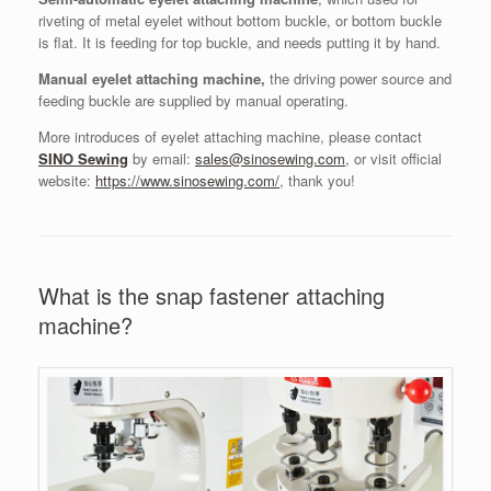
riveting of metal eyelet without bottom buckle, or bottom buckle
is flat. It is feeding for top buckle, and needs putting it by hand.
Manual eyelet attaching machine,
the driving power source and
feeding buckle are supplied by manual operating.
More introduces of eyelet attaching machine, please contact
SINO Sewing
by email:
sales@sinosewing.com
, or visit official
website:
https://www.sinosewing.com/
, thank you!
What is the snap fastener attaching
machine?