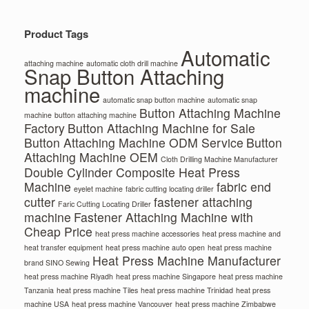
Product Tags
Automatic
attaching machine
automatic cloth drill machine
Snap Button Attaching
machine
automatic snap button machine
automatic snap
Button Attaching Machine
machine
button attaching machine
Factory
Button Attaching Machine for Sale
Button Attaching Machine ODM Service
Button
Attaching Machine OEM
Cloth Drilling Machine Manufacturer
Double Cylinder Composite Heat Press
Machine
fabric end
eyelet machine
fabric cutting locating driller
cutter
fastener attaching
Faric Cutting Locating Driller
machine
Fastener Attaching Machine with
Cheap Price
heat press machine accessories
heat press machine and
heat transfer equipment
heat press machine auto open
heat press machine
Heat Press Machine Manufacturer
brand SINO Sewing
heat press machine Riyadh
heat press machine Singapore
heat press machine
Tanzania
heat press machine Tiles
heat press machine Trinidad
heat press
machine USA
heat press machine Vancouver
heat press machine Zimbabwe