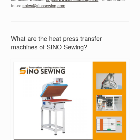
to us:
sales@sinosewing.com
What are the heat press transfer
machines of SINO Sewing?