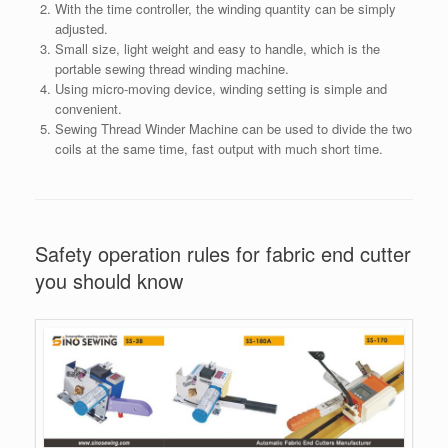
With the time controller, the winding quantity can be simply
adjusted.
Small size, light weight and easy to handle, which is the
portable sewing thread winding machine.
Using micro-moving device, winding setting is simple and
convenient.
Sewing Thread Winder Machine can be used to divide the two
coils at the same time, fast output with much short time.
Safety operation rules for fabric end cutter
you should know