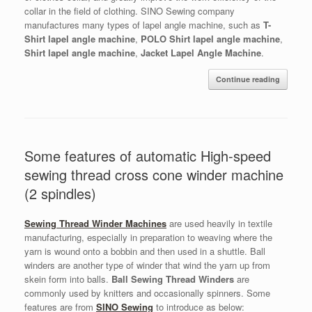
collar in the field of clothing. SINO Sewing company
manufactures many types of lapel angle machine, such as
T-
Shirt lapel angle machine
,
POLO Shirt lapel angle machine
,
Shirt lapel angle machine
,
Jacket Lapel Angle Machine
.
Continue reading
Some features of automatic High-speed
sewing thread cross cone winder machine
(2 spindles)
Sewing Thread Winder Machines
are used heavily in textile
manufacturing, especially in preparation to weaving where the
yarn is wound onto a bobbin and then used in a shuttle. Ball
winders are another type of winder that wind the yarn up from
skein form into balls.
Ball Sewing Thread Winders
are
commonly used by knitters and occasionally spinners. Some
features are from
SINO Sewing
to introduce as below: