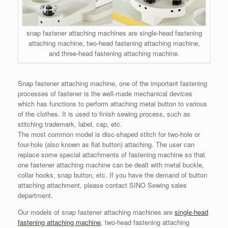
snap fastener attaching machines are single-head fastening
attaching machine, two-head fastening attaching machine,
and three-head fastening attaching machine.
Snap fastener attaching machine, one of the important fastening
processes of fastener is the well-made mechanical devices
which has functions to perform attaching metal button to various
of the clothes. It is used to finish sewing process, such as
stitching trademark, label, cap, etc.
The most common model is disc-shaped stitch for two-hole or
four-hole (also known as flat button) attaching. The user can
replace some special attachments of fastening machine so that
one fastener attaching machine can be dealt with metal buckle,
collar hooks, snap button, etc. If you have the demand of button
attaching attachment, please contact SINO Sewing sales
department.
Our models of snap fastener attaching machines are
single-head
fastening attaching machine
, two-head fastening attaching