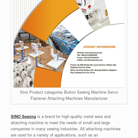
Sino Product categories Button Sewing Machine Servo
Fastener Attaching Machines Manufacturer
SINO Sewing
is a brand for high-quality metal ware and
attaching machine to meet the needs of small and large
companies in many sewing industries. All attaching machines
are used for a variety of applications, such as an