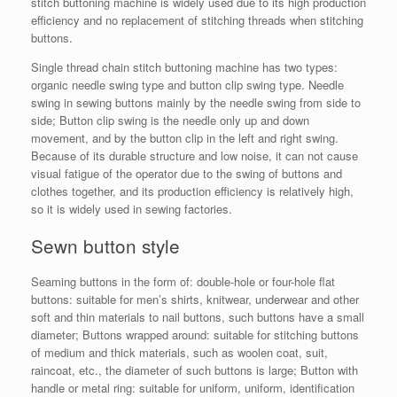
stitch buttoning machine is widely used due to its high production
efficiency and no replacement of stitching threads when stitching
buttons.
Single thread chain stitch buttoning machine has two types:
organic needle swing type and button clip swing type. Needle
swing in sewing buttons mainly by the needle swing from side to
side; Button clip swing is the needle only up and down
movement, and by the button clip in the left and right swing.
Because of its durable structure and low noise, it can not cause
visual fatigue of the operator due to the swing of buttons and
clothes together, and its production efficiency is relatively high,
so it is widely used in sewing factories.
Sewn button style
Seaming buttons in the form of: double-hole or four-hole flat
buttons: suitable for men’s shirts, knitwear, underwear and other
soft and thin materials to nail buttons, such buttons have a small
diameter; Buttons wrapped around: suitable for stitching buttons
of medium and thick materials, such as woolen coat, suit,
raincoat, etc., the diameter of such buttons is large; Button with
handle or metal ring: suitable for uniform, uniform, identification