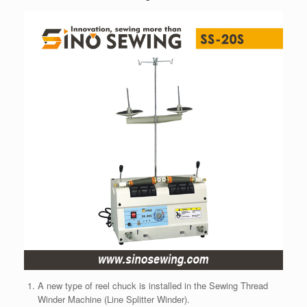
A new type of reel chuck is installed in the Sewing Thread
Winder Machine (Line Splitter Winder).