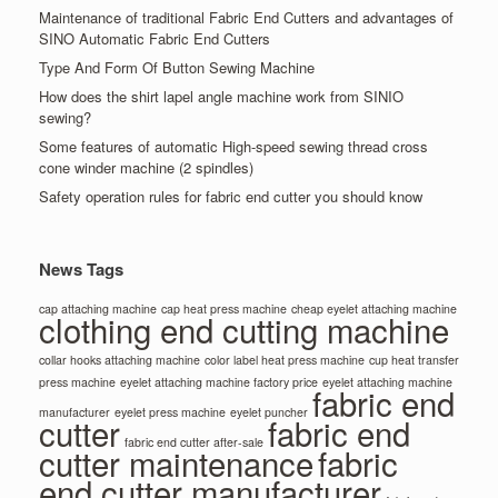
Maintenance of traditional Fabric End Cutters and advantages of
SINO Automatic Fabric End Cutters
Type And Form Of Button Sewing Machine
How does the shirt lapel angle machine work from SINIO
sewing?
Some features of automatic High-speed sewing thread cross
cone winder machine (2 spindles)
Safety operation rules for fabric end cutter you should know
News Tags
cap attaching machine
cap heat press machine
cheap eyelet attaching machine
clothing end cutting machine
collar hooks attaching machine
color label heat press machine
cup heat transfer
press machine
eyelet attaching machine factory price
eyelet attaching machine
fabric end
manufacturer
eyelet press machine
eyelet puncher
cutter
fabric end
fabric end cutter after-sale
cutter maintenance
fabric
end cutter manufacturer