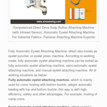
Computerized Direct Drive Snap Button Attaching Machine
(with Infrared Sensor), Automatic Eyelet Attaching Machine
For Industrial Fabrics, Fastener Attaching Machine Exporter
Fully Automatic Eyelet Attaching Machine, which also known as
eyelet puncher, or eyelet press machine. According to working
mode, fully automatic eyelet attaching machine can be sorted as
fully automatic eyelet attaching machine, semi-automatic eyelet
attaching machine, and manual eyelet attaching machine. All of
working situations as below:
Fully automatic eyelet attaching machine
, which is mainly
used for corns riveting with bottom buckle, adopts automatic
feeding with top and bottom buckle, this way is with high
efficiency, safety and other advantages. For example: riveting of
vamp corns.
Semi-automatic eyelet attaching machine
, which used for