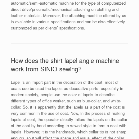
automatic/semi-automatic machine for the type of computerized
direct drive/pneumatic/mechanical attaching on clothing and
leather materials. Moreover, the attaching machine offered by us
is available in various specifications and can be also effectively
customized as per clients’ specifications.
How does the shirt lapel angle machine
work from SINIO sewing?
Lapel is an import part in the decoration of the coat, most of
coats use be used the lapels as decorative parts, especially in
modern society, people use the color of lapels to describe
different types of office worker, such as blue-collar, and white-
collar. So, it is apparently that the lapels as a part of the coat is
very common in the use of coat. Now, in the process of making
lapels of coat, the operator directly tailors the lapels on the collar
of the coat by hand according to sewed style to form a coat with
lapels. However, it is the handmade, which collar tip is not sharp
enough, so it will affect the shape and visual effect of the collar.