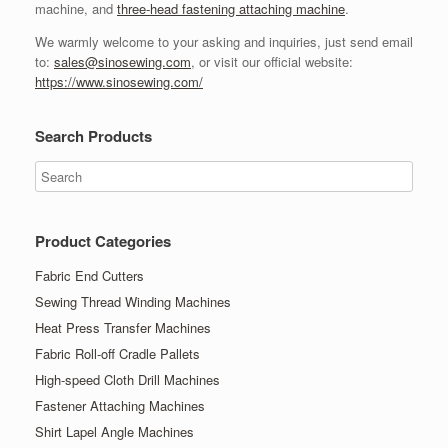
machine, and
three-head fastening attaching machine
.
We warmly welcome to your asking and inquiries, just send email
to:
sales@sinosewing.com
, or visit our official website:
https://www.sinosewing.com/
Search Products
Product Categories
Fabric End Cutters
Sewing Thread Winding Machines
Heat Press Transfer Machines
Fabric Roll-off Cradle Pallets
High-speed Cloth Drill Machines
Fastener Attaching Machines
Shirt Lapel Angle Machines