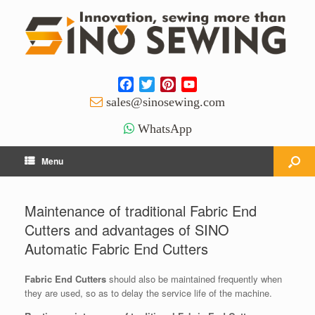
Facebook
Twitter
Pinterest
YouTube
Channel
sales@sinosewing.com
WhatsApp
Menu
Maintenance of traditional Fabric End
Cutters and advantages of SINO
Automatic Fabric End Cutters
Fabric End Cutters
should also be maintained frequently when
they are used, so as to delay the service life of the machine.