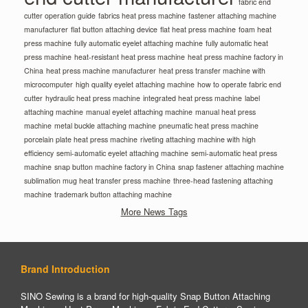
fabric end
cutter operation guide
fabrics heat press machine
fastener attaching machine
manufacturer
flat button attaching device
flat heat press machine
foam heat
press machine
fully automatic eyelet attaching machine
fully automatic heat
press machine
heat-resistant heat press machine
heat press machine factory in
China
heat press machine manufacturer
heat press transfer machine with
microcomputer
high quality eyelet attaching machine
how to operate fabric end
cutter
hydraulic heat press machine
integrated heat press machine
label
attaching machine
manual eyelet attaching machine
manual heat press
machine
metal buckle attaching machine
pneumatic heat press machine
porcelain plate heat press machine
riveting attaching machine with high
efficiency
semi-automatic eyelet attaching machine
semi-automatic heat press
machine
snap button machine factory in China
snap fastener attaching machine
sublimation mug heat transfer press machine
three-head fastening attaching
machine
trademark button attaching machine
More News Tags
Brand Introduction
SINO Sewing is a brand for high-quality Snap Button Attaching