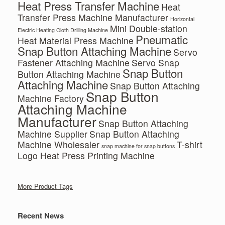
Heat Press Transfer Machine
Heat
Transfer Press Machine Manufacturer
Horizontal
Mini Double-station
Electric Heating Cloth Drilling Machine
Pneumatic
Heat Material Press Machine
Snap Button Attaching Machine
Servo
Fastener Attaching Machine
Servo Snap
Snap Button
Button Attaching Machine
Attaching Machine
Snap Button Attaching
Snap Button
Machine Factory
Attaching Machine
Manufacturer
Snap Button Attaching
Machine Supplier
Snap Button Attaching
Machine Wholesaler
T-shirt
snap machine for snap buttons
Logo Heat Press Printing Machine
More Product Tags
Recent News