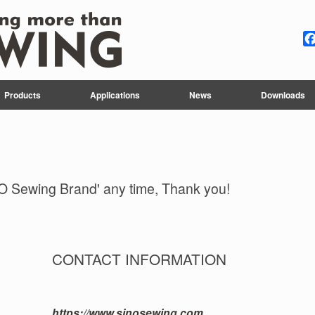
Products
Applications
News
Downloads
O Sewing Brand' any time, Thank you!
CONTACT INFORMATION
https://www.sinosewing.com