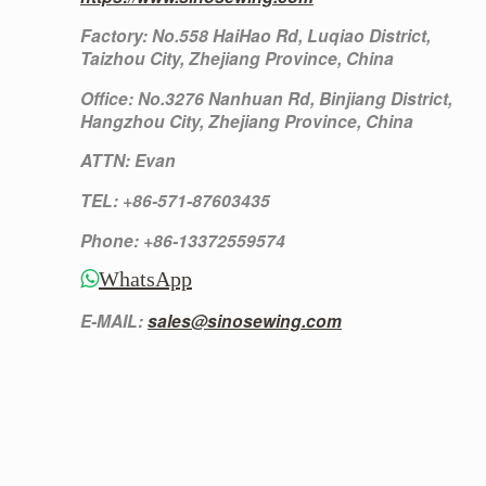
Factory: No.558 HaiHao Rd, Luqiao District,
Taizhou City, Zhejiang Province, China
Office: No.3276 Nanhuan Rd, Binjiang District,
Hangzhou City, Zhejiang Province, China
ATTN: Evan
TEL: +86-571-87603435
Phone: +86-13372559574
WhatsApp
E-MAIL:
sales@sinosewing.com