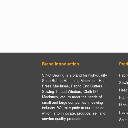
Brand Introduction
Prod
SINO Sewing is a brand for high-quality
Fabri
Snap Button Attaching Machines, Heat
Sewi
Press Machines, Fabric End Cutters,
Heat
Sewing Thread Winders, Cloth Drill
Machines, etc. to meet the needs of
Fabri
small and large companies in sewing
High-
industry. We take pride in our mission
Fast
which is to innovate, produce, sell and
service quality products.
Shirt