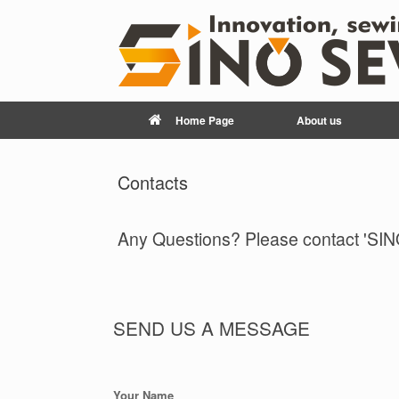
Home Page
About us
Contacts
Any Questions? Please contact 'SIN
SEND US A MESSAGE
Your Name