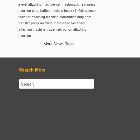
eyelet attaching machine
semi-automatic heat press
machine
snap button machine factory in China
snap
fastener attaching machine
sublimation mug heat
transfer press machine
three-head fastening
attaching machine
trademark button attaching
machine
More News Tags
Search More