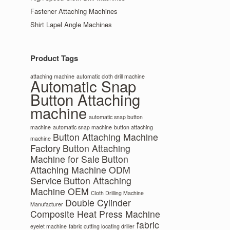
Fastener Attaching Machines
Shirt Lapel Angle Machines
Product Tags
attaching machine
automatic cloth drill machine
Automatic Snap
Button Attaching
machine
automatic snap button
machine
automatic snap machine
button attaching
Button Attaching Machine
machine
Factory
Button Attaching
Machine for Sale
Button
Attaching Machine ODM
Service
Button Attaching
Machine OEM
Cloth Drilling Machine
Double Cylinder
Manufacturer
Composite Heat Press Machine
fabric
eyelet machine
fabric cutting locating driller