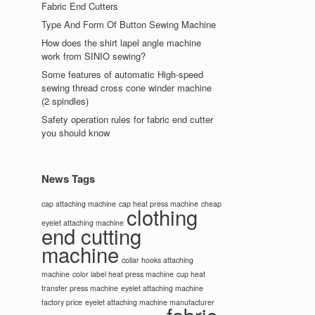
Fabric End Cutters
Type And Form Of Button Sewing Machine
How does the shirt lapel angle machine
work from SINIO sewing?
Some features of automatic High-speed
sewing thread cross cone winder machine
(2 spindles)
Safety operation rules for fabric end cutter
you should know
News Tags
cap attaching machine
cap heat press machine
cheap
clothing
eyelet attaching machine
end cutting
machine
collar hooks attaching
machine
color label heat press machine
cup heat
transfer press machine
eyelet attaching machine
factory price
eyelet attaching machine manufacturer