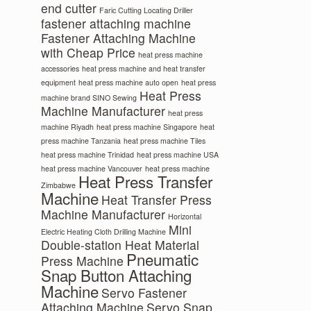
end cutter
Faric Cutting Locating Driller
fastener attaching machine
Fastener Attaching Machine
with Cheap Price
heat press machine
accessories
heat press machine and heat transfer
equipment
heat press machine auto open
heat press
Heat Press
machine brand SINO Sewing
Machine Manufacturer
heat press
machine Riyadh
heat press machine Singapore
heat
press machine Tanzania
heat press machine Tiles
heat press machine Trinidad
heat press machine USA
heat press machine Vancouver
heat press machine
Heat Press Transfer
Zimbabwe
Machine
Heat Transfer Press
Machine Manufacturer
Horizontal
Mini
Electric Heating Cloth Drilling Machine
Double-station Heat Material
Pneumatic
Press Machine
Snap Button Attaching
Machine
Servo Fastener
Attaching Machine
Servo Snap