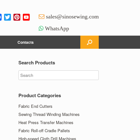
Facebook
Twitter
Pinterest
YouTube
sales@sinosewing.com
Channel
WhatsApp
Contacts
Search Products
Product Categories
Fabric End Cutters
Sewing Thread Winding Machines
Heat Press Transfer Machines
Fabric Roll-off Cradle Pallets
High-speed Cloth Drill Machines