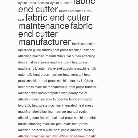
fabric
eyelet press machine
eyelet puncher
end cutter
fabric end cutter after-
fabric end cutter
sale
maintenance
fabric
end cutter
manufacturer
fabric end cutter
operation guide
fabrics heat press machine
fastener
attaching machine manufacturer
flat button attaching
device
flat heat press machine
foam heat press
machine
fully automatic eyelet attaching machine
fully
automatic heat press machine
heat-resistant heat
press machine
heat press machine factory in China
heat press machine manufacturer
heat press transfer
machine with microcomputer
high quality eyelet
attaching machine
how to operate fabric end cutter
hydraulic heat press machine
integrated heat press
machine
label attaching machine
manual eyelet
attaching machine
manual heat press machine
metal
buckle attaching machine
pneumatic heat press
machine
porcelain plate heat press machine
riveting
attaching machine with high efficiency
semi-automatic