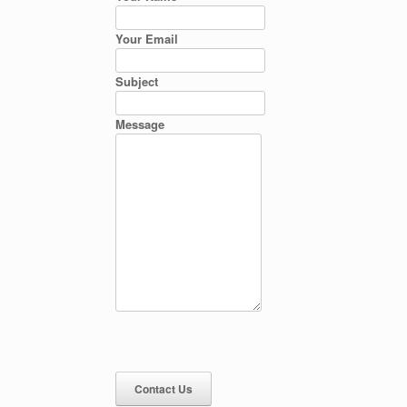
Your Email
Subject
Message