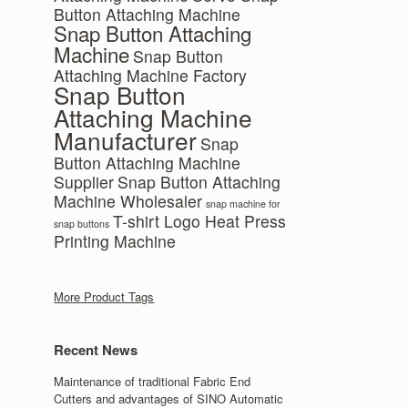
Button Attaching Machine
Snap Button Attaching
Machine
Snap Button
Attaching Machine Factory
Snap Button
Attaching Machine
Manufacturer
Snap
Button Attaching Machine
Supplier
Snap Button Attaching
Machine Wholesaler
snap machine for
T-shirt Logo Heat Press
snap buttons
Printing Machine
More Product Tags
Recent News
Maintenance of traditional Fabric End
Cutters and advantages of SINO Automatic