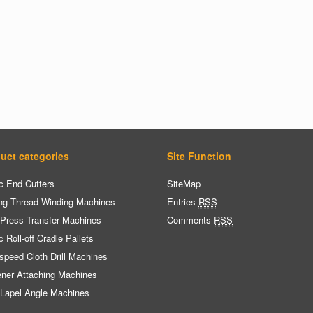
uct categories
Site Function
c End Cutters
SiteMap
ng Thread Winding Machines
Entries
RSS
 Press Transfer Machines
Comments
RSS
c Roll-off Cradle Pallets
speed Cloth Drill Machines
ener Attaching Machines
 Lapel Angle Machines