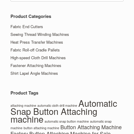
Product Categories
Fabric End Cutters
Sewing Thread Winding Machines
Heat Press Transfer Machines
Fabric Roll-off Cradle Pallets
High-speed Cloth Drill Machines
Fastener Attaching Machines
Shirt Lapel Angle Machines
Product Tags
Automatic
attaching machine
automatic cloth drill machine
Snap Button Attaching
machine
automatic snap button machine
automatic snap
Button Attaching Machine
machine
button attaching machine
Factory
Button Attaching Machine for Sale