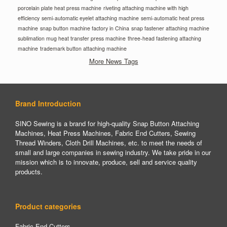
porcelain plate heat press machine
riveting attaching machine with high
efficiency
semi-automatic eyelet attaching machine
semi-automatic heat press
machine
snap button machine factory in China
snap fastener attaching machine
sublimation mug heat transfer press machine
three-head fastening attaching
machine
trademark button attaching machine
More News Tags
Brand Introduction
SINO Sewing is a brand for high-quality Snap Button Attaching
Machines, Heat Press Machines, Fabric End Cutters, Sewing
Thread Winders, Cloth Drill Machines, etc. to meet the needs of
small and large companies in sewing industry. We take pride in our
mission which is to innovate, produce, sell and service quality
products.
Product categories
Fabric End Cutters