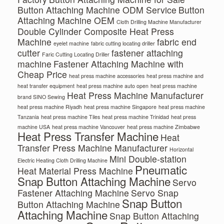
Button Attaching Machine ODM Service
Button
Attaching Machine OEM
Cloth Drilling Machine Manufacturer
Double Cylinder Composite Heat Press
Machine
fabric end
eyelet machine
fabric cutting locating driller
cutter
fastener attaching
Faric Cutting Locating Driller
machine
Fastener Attaching Machine with
Cheap Price
heat press machine accessories
heat press machine and
heat transfer equipment
heat press machine auto open
heat press machine
Heat Press Machine Manufacturer
brand SINO Sewing
heat press machine Riyadh
heat press machine Singapore
heat press machine
Tanzania
heat press machine Tiles
heat press machine Trinidad
heat press
machine USA
heat press machine Vancouver
heat press machine Zimbabwe
Heat Press Transfer Machine
Heat
Transfer Press Machine Manufacturer
Horizontal
Mini Double-station
Electric Heating Cloth Drilling Machine
Pneumatic
Heat Material Press Machine
Snap Button Attaching Machine
Servo
Fastener Attaching Machine
Servo Snap
Snap Button
Button Attaching Machine
Attaching Machine
Snap Button Attaching