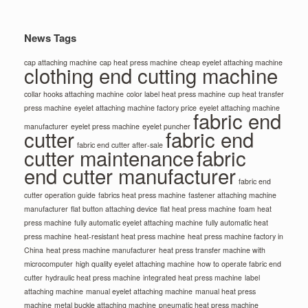
News Tags
cap attaching machine
cap heat press machine
cheap eyelet attaching machine
clothing end cutting machine
collar hooks attaching machine
color label heat press machine
cup heat transfer
press machine
eyelet attaching machine factory price
eyelet attaching machine
fabric end
manufacturer
eyelet press machine
eyelet puncher
cutter
fabric end
fabric end cutter after-sale
cutter maintenance
fabric
end cutter manufacturer
fabric end
cutter operation guide
fabrics heat press machine
fastener attaching machine
manufacturer
flat button attaching device
flat heat press machine
foam heat
press machine
fully automatic eyelet attaching machine
fully automatic heat
press machine
heat-resistant heat press machine
heat press machine factory in
China
heat press machine manufacturer
heat press transfer machine with
microcomputer
high quality eyelet attaching machine
how to operate fabric end
cutter
hydraulic heat press machine
integrated heat press machine
label
attaching machine
manual eyelet attaching machine
manual heat press
machine
metal buckle attaching machine
pneumatic heat press machine