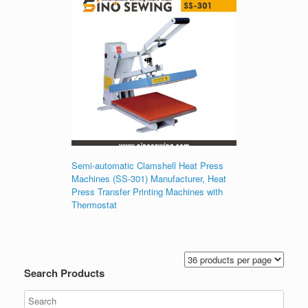
Semi-automatic Clamshell Heat Press
Machines (SS-301) Manufacturer, Heat
Press Transfer Printing Machines with
Thermostat
Search Products