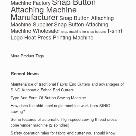
Snap Button
Machine Factory
Attaching Machine
Manufacturer
Snap Button Attaching
Machine Supplier
Snap Button Attaching
Machine Wholesaler
T-shirt
snap machine for snap buttons
Logo Heat Press Printing Machine
More Product Tags
Recent News
Maintenance of traditional Fabric End Cutters and advantages of
SINO Automatic Fabric End Cutters
Type And Form Of Button Sewing Machine
How does the shirt lapel angle machine work from SINIO
sewing?
Some features of automatic High-speed sewing thread cross
cone winder machine (2 spindles)
Safety operation rules for fabric end cutter you should know