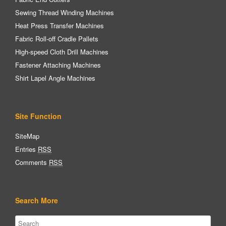
Sewing Thread Winding Machines
Heat Press Transfer Machines
Fabric Roll-off Cradle Pallets
High-speed Cloth Drill Machines
Fastener Attaching Machines
Shirt Lapel Angle Machines
Site Function
SiteMap
Entries
RSS
Comments
RSS
Search More