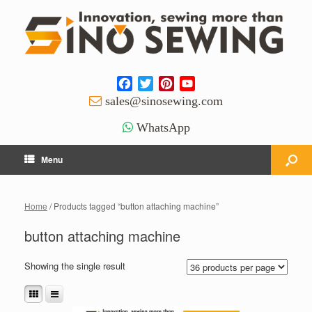
Facebook
Twitter
Pinterest
YouTube
Channel
sales@sinosewing.com
WhatsApp
Menu
Home
/ Products tagged “button attaching machine”
button attaching machine
Showing the single result