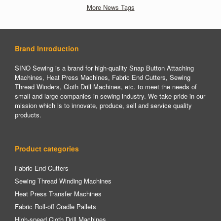
More News Tags
Brand Introduction
SINO Sewing is a brand for high-quality Snap Button Attaching
Machines, Heat Press Machines, Fabric End Cutters, Sewing
Thread Winders, Cloth Drill Machines, etc. to meet the needs of
small and large companies in sewing industry. We take pride in our
mission which is to innovate, produce, sell and service quality
products.
Product categories
Fabric End Cutters
Sewing Thread Winding Machines
Heat Press Transfer Machines
Fabric Roll-off Cradle Pallets
High-speed Cloth Drill Machines