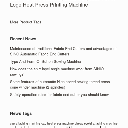
Logo Heat Press Printing Machine
More Product Tags
Recent News
Maintenance of traditional Fabric End Cutters and advantages of
SINO Automatic Fabric End Cutters
Type And Form Of Button Sewing Machine
How does the shirt lapel angle machine work from SINIO
sewing?
Some features of automatic High-speed sewing thread cross
cone winder machine (2 spindles)
Safety operation rules for fabric end cutter you should know
News Tags
cap attaching machine
cap heat press machine
cheap eyelet attaching machine