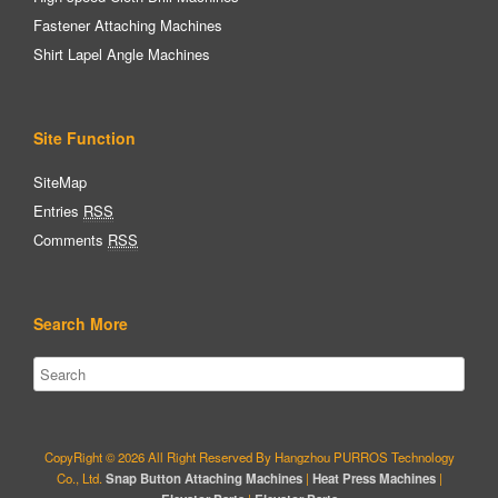
Fastener Attaching Machines
Shirt Lapel Angle Machines
Site Function
SiteMap
Entries
RSS
Comments
RSS
Search More
CopyRight © 2026 All Right Reserved By Hangzhou PURROS Technology
Co., Ltd.
Snap Button Attaching Machines
|
Heat Press Machines
|