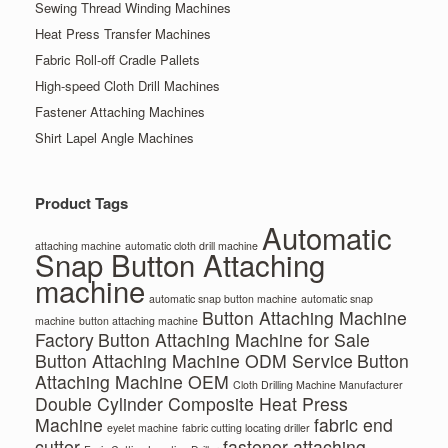
Sewing Thread Winding Machines
Heat Press Transfer Machines
Fabric Roll-off Cradle Pallets
High-speed Cloth Drill Machines
Fastener Attaching Machines
Shirt Lapel Angle Machines
Product Tags
Automatic
attaching machine
automatic cloth drill machine
Snap Button Attaching
machine
automatic snap button machine
automatic snap
Button Attaching Machine
machine
button attaching machine
Factory
Button Attaching Machine for Sale
Button Attaching Machine ODM Service
Button
Attaching Machine OEM
Cloth Drilling Machine Manufacturer
Double Cylinder Composite Heat Press
Machine
fabric end
eyelet machine
fabric cutting locating driller
cutter
fastener attaching