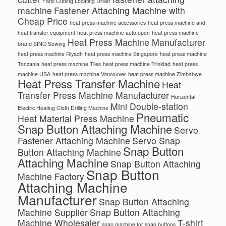
Faric Cutting Locating Driller
machine
Fastener Attaching Machine with
Cheap Price
heat press machine accessories
heat press machine and
heat transfer equipment
heat press machine auto open
heat press machine
Heat Press Machine Manufacturer
brand SINO Sewing
heat press machine Riyadh
heat press machine Singapore
heat press machine
Tanzania
heat press machine Tiles
heat press machine Trinidad
heat press
machine USA
heat press machine Vancouver
heat press machine Zimbabwe
Heat Press Transfer Machine
Heat
Transfer Press Machine Manufacturer
Horizontal
Mini Double-station
Electric Heating Cloth Drilling Machine
Pneumatic
Heat Material Press Machine
Snap Button Attaching Machine
Servo
Fastener Attaching Machine
Servo Snap
Snap Button
Button Attaching Machine
Attaching Machine
Snap Button Attaching
Snap Button
Machine Factory
Attaching Machine
Manufacturer
Snap Button Attaching
Machine Supplier
Snap Button Attaching
Machine Wholesaler
T-shirt
snap machine for snap buttons