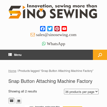
Facebook
Twitter
Pinterest
YouTube
Channel
sales@sinosewing.com
WhatsApp
Menu
Home
/ Products tagged “Snap Button Attaching Machine Factory”
Snap Button Attaching Machine Factory
Showing all 2 results