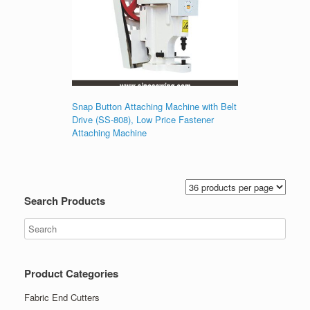
Snap Button Attaching Machine with Belt
Drive (SS-808), Low Price Fastener
Attaching Machine
Search Products
Product Categories
Fabric End Cutters