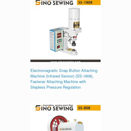
Electromagnetic Snap Button Attaching
Machine (Infrared Sensor) (SS-1808),
Fastener Attaching Machine with
Stepless Pressure Regulation