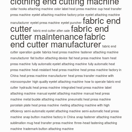
clothing end cutting machine
collar hooks attaching machine
color label heat press machine
cup heat transfer
press machine
eyelet attaching machine factory price
eyelet attaching machine
fabric end
manufacturer
eyelet press machine
eyelet puncher
cutter
fabric end
fabric end cutter after-sale
cutter maintenance
fabric
end cutter manufacturer
fabric end
cutter operation guide
fabrics heat press machine
fastener attaching machine
manufacturer
flat button attaching device
flat heat press machine
foam heat
press machine
fully automatic eyelet attaching machine
fully automatic heat
press machine
heat-resistant heat press machine
heat press machine factory in
China
heat press machine manufacturer
heat press transfer machine with
microcomputer
high quality eyelet attaching machine
how to operate fabric end
cutter
hydraulic heat press machine
integrated heat press machine
label
attaching machine
manual eyelet attaching machine
manual heat press
machine
metal buckle attaching machine
pneumatic heat press machine
porcelain plate heat press machine
riveting attaching machine with high
efficiency
semi-automatic eyelet attaching machine
semi-automatic heat press
machine
snap button machine factory in China
snap fastener attaching machine
sublimation mug heat transfer press machine
three-head fastening attaching
machine
trademark button attaching machine