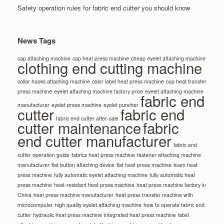
Safety operation rules for fabric end cutter you should know
News Tags
cap attaching machine
cap heat press machine
cheap eyelet attaching machine
clothing end cutting machine
collar hooks attaching machine
color label heat press machine
cup heat transfer
press machine
eyelet attaching machine factory price
eyelet attaching machine
fabric end
manufacturer
eyelet press machine
eyelet puncher
cutter
fabric end
fabric end cutter after-sale
cutter maintenance
fabric
end cutter manufacturer
fabric end
cutter operation guide
fabrics heat press machine
fastener attaching machine
manufacturer
flat button attaching device
flat heat press machine
foam heat
press machine
fully automatic eyelet attaching machine
fully automatic heat
press machine
heat-resistant heat press machine
heat press machine factory in
China
heat press machine manufacturer
heat press transfer machine with
microcomputer
high quality eyelet attaching machine
how to operate fabric end
cutter
hydraulic heat press machine
integrated heat press machine
label