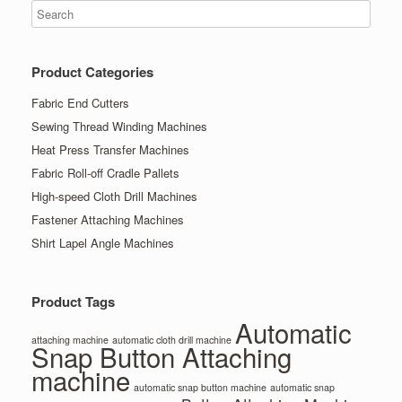
Product Categories
Fabric End Cutters
Sewing Thread Winding Machines
Heat Press Transfer Machines
Fabric Roll-off Cradle Pallets
High-speed Cloth Drill Machines
Fastener Attaching Machines
Shirt Lapel Angle Machines
Product Tags
Automatic
attaching machine
automatic cloth drill machine
Snap Button Attaching
machine
automatic snap button machine
automatic snap