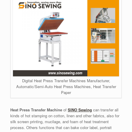
Digital Heat Press Transfer Machines Manufacturer,
Automatic/Semi-Auto Heat Press Machines, Heat Transfer
Paper
Heat Press Transfer Machine
of
SINO Sewing
can transfer all
kinds of hot stamping on cotton, linen and other fabrics, also for
silk screen printing, mucilage, and foam of heat treatment
process. Others functions that can bake color label, portrait