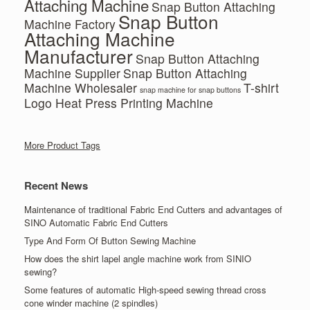
Attaching Machine
Snap Button Attaching
Snap Button
Machine Factory
Attaching Machine
Manufacturer
Snap Button Attaching
Machine Supplier
Snap Button Attaching
Machine Wholesaler
T-shirt
snap machine for snap buttons
Logo Heat Press Printing Machine
More Product Tags
Recent News
Maintenance of traditional Fabric End Cutters and advantages of
SINO Automatic Fabric End Cutters
Type And Form Of Button Sewing Machine
How does the shirt lapel angle machine work from SINIO
sewing?
Some features of automatic High-speed sewing thread cross
cone winder machine (2 spindles)