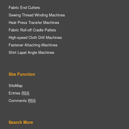
Fabric End Cutters
Sewing Thread Winding Machines
Heat Press Transfer Machines
Fabric Roll-off Cradle Pallets
High-speed Cloth Drill Machines
Fastener Attaching Machines
Shirt Lapel Angle Machines
Site Function
SiteMap
Entries
RSS
Comments
RSS
Search More