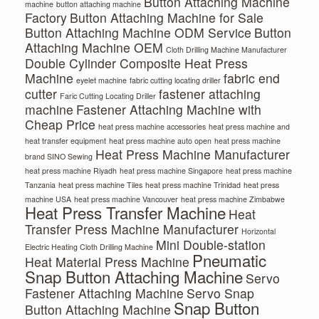
Button Attaching Machine
machine
button attaching machine
Factory
Button Attaching Machine for Sale
Button Attaching Machine ODM Service
Button
Attaching Machine OEM
Cloth Drilling Machine Manufacturer
Double Cylinder Composite Heat Press
Machine
fabric end
eyelet machine
fabric cutting locating driller
cutter
fastener attaching
Faric Cutting Locating Driller
machine
Fastener Attaching Machine with
Cheap Price
heat press machine accessories
heat press machine and
heat transfer equipment
heat press machine auto open
heat press machine
Heat Press Machine Manufacturer
brand SINO Sewing
heat press machine Riyadh
heat press machine Singapore
heat press machine
Tanzania
heat press machine Tiles
heat press machine Trinidad
heat press
machine USA
heat press machine Vancouver
heat press machine Zimbabwe
Heat Press Transfer Machine
Heat
Transfer Press Machine Manufacturer
Horizontal
Mini Double-station
Electric Heating Cloth Drilling Machine
Pneumatic
Heat Material Press Machine
Snap Button Attaching Machine
Servo
Fastener Attaching Machine
Servo Snap
Snap Button
Button Attaching Machine