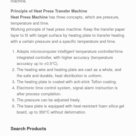
machine.
Principle of Heat Press Transfer Machine
Heat Press Machine
has three concepts, which are pressure,
temperature and time.
Working principle of heat press machine: Keep the transfer paper
layer to fit with target surface by heating plate to transfer heating
with a certain pressure and a specific temperature and time.
Adopts microcomputer intelligent temperature controller/time
integrated controller, with higher accuracy (temperature
accuracy up to ±0.5°C).
The heating wire and heating plate are cast as a whole, and
the safe and durable, heat distribution is uniform.
The heating plate is coated with anti-stick Teflon coating.
Electronic time control system, signal alarm instruction is
after process completion.
The pressure can be adjusted freely.
The base plate is equipped with heat-resistant foam silica gel
board, up to 350°C without deformation.
Search Products