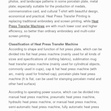
photos, and landscape patterns in some porcelain plate, metal
plate; especially suitable for the production of medals,
commemorative card, and cultural T-shirt with beautiful design,
economical and practical. Heat Press Transfer Printing is
replacing traditional embroidery and screen printing, while
Heat
Press Transfer Machines
are with much lower cost and higher
efficiency, so better than ordinary embroidery and multi-color
screen printing.
Classification of Heat Press Transfer Machine
According to shape and function of hot press plate, which can be
divided into flat heat press machine (mainly used for all kinds of
sizes and specifications of clothing fabrics), sublimation mug
heat transfer press machine (mainly used for cylindrical objects,
commonly used in cups), cap & hat heat press machine (with
arc, mainly used for finished cap), porcelain plate heat press
machine (It is flat, can be used for stamping porcelain metal and
other hard surface)
According to operating power source, which can be divided into
manual heat press machine, pneumatic heat press machine,
hydraulic heat press machine, or manual heat press machine,
semi-automatic heat press machine, fully automatic heat press