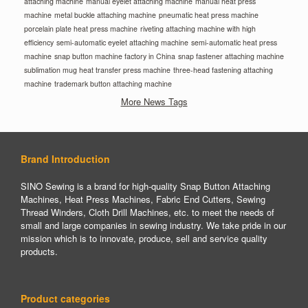
attaching machine
manual eyelet attaching machine
manual heat press
machine
metal buckle attaching machine
pneumatic heat press machine
porcelain plate heat press machine
riveting attaching machine with high
efficiency
semi-automatic eyelet attaching machine
semi-automatic heat press
machine
snap button machine factory in China
snap fastener attaching machine
sublimation mug heat transfer press machine
three-head fastening attaching
machine
trademark button attaching machine
More News Tags
Brand Introduction
SINO Sewing is a brand for high-quality Snap Button Attaching
Machines, Heat Press Machines, Fabric End Cutters, Sewing
Thread Winders, Cloth Drill Machines, etc. to meet the needs of
small and large companies in sewing industry. We take pride in our
mission which is to innovate, produce, sell and service quality
products.
Product categories