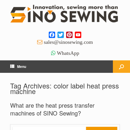
Facebook
Twitter
Pinterest
YouTube
Channel
sales@sinosewing.com
WhatsApp
Menu
Tag Archives:
color label heat press
machine
What are the heat press transfer
machines of SINO Sewing?