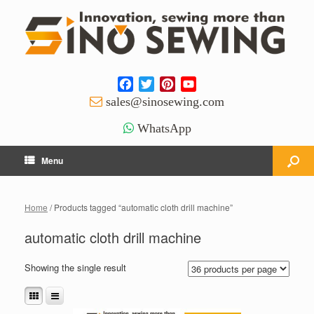
Facebook
Twitter
Pinterest
YouTube
Channel
sales@sinosewing.com
WhatsApp
Menu
Home
/ Products tagged “automatic cloth drill machine”
automatic cloth drill machine
Showing the single result