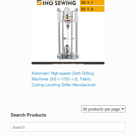
Automatic High-speed Cloth Drilling
Machines (SS-1-1/SS-1-2), Fabric
Cutting Locating Driller Manufacturer
Search Products