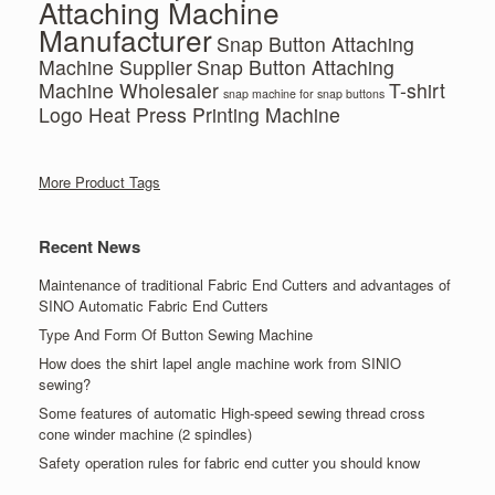
Attaching Machine
Manufacturer
Snap Button Attaching
Machine Supplier
Snap Button Attaching
Machine Wholesaler
T-shirt
snap machine for snap buttons
Logo Heat Press Printing Machine
More Product Tags
Recent News
Maintenance of traditional Fabric End Cutters and advantages of
SINO Automatic Fabric End Cutters
Type And Form Of Button Sewing Machine
How does the shirt lapel angle machine work from SINIO
sewing?
Some features of automatic High-speed sewing thread cross
cone winder machine (2 spindles)
Safety operation rules for fabric end cutter you should know