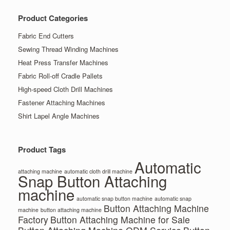
Product Categories
Fabric End Cutters
Sewing Thread Winding Machines
Heat Press Transfer Machines
Fabric Roll-off Cradle Pallets
High-speed Cloth Drill Machines
Fastener Attaching Machines
Shirt Lapel Angle Machines
Product Tags
Automatic
attaching machine
automatic cloth drill machine
Snap Button Attaching
machine
automatic snap button machine
automatic snap
Button Attaching Machine
machine
button attaching machine
Factory
Button Attaching Machine for Sale