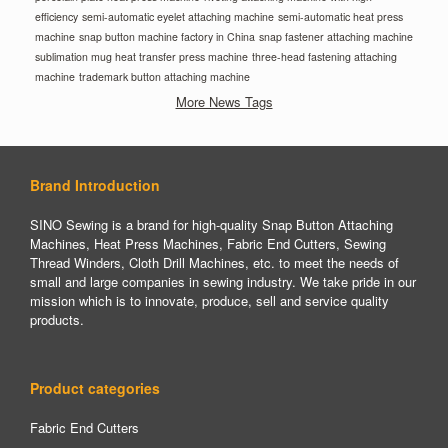
efficiency
semi-automatic eyelet attaching machine
semi-automatic heat press
machine
snap button machine factory in China
snap fastener attaching machine
sublimation mug heat transfer press machine
three-head fastening attaching
machine
trademark button attaching machine
More News Tags
Brand Introduction
SINO Sewing is a brand for high-quality Snap Button Attaching
Machines, Heat Press Machines, Fabric End Cutters, Sewing
Thread Winders, Cloth Drill Machines, etc. to meet the needs of
small and large companies in sewing industry. We take pride in our
mission which is to innovate, produce, sell and service quality
products.
Product categories
Fabric End Cutters