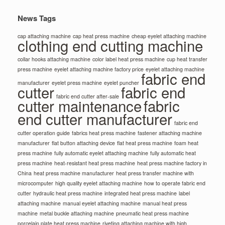
News Tags
cap attaching machine
cap heat press machine
cheap eyelet attaching machine
clothing end cutting machine
collar hooks attaching machine
color label heat press machine
cup heat transfer
press machine
eyelet attaching machine factory price
eyelet attaching machine
fabric end
manufacturer
eyelet press machine
eyelet puncher
cutter
fabric end
fabric end cutter after-sale
cutter maintenance
fabric
end cutter manufacturer
fabric end
cutter operation guide
fabrics heat press machine
fastener attaching machine
manufacturer
flat button attaching device
flat heat press machine
foam heat
press machine
fully automatic eyelet attaching machine
fully automatic heat
press machine
heat-resistant heat press machine
heat press machine factory in
China
heat press machine manufacturer
heat press transfer machine with
microcomputer
high quality eyelet attaching machine
how to operate fabric end
cutter
hydraulic heat press machine
integrated heat press machine
label
attaching machine
manual eyelet attaching machine
manual heat press
machine
metal buckle attaching machine
pneumatic heat press machine
porcelain plate heat press machine
riveting attaching machine with high