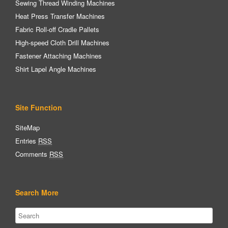
Sewing Thread Winding Machines
Heat Press Transfer Machines
Fabric Roll-off Cradle Pallets
High-speed Cloth Drill Machines
Fastener Attaching Machines
Shirt Lapel Angle Machines
Site Function
SiteMap
Entries
RSS
Comments
RSS
Search More