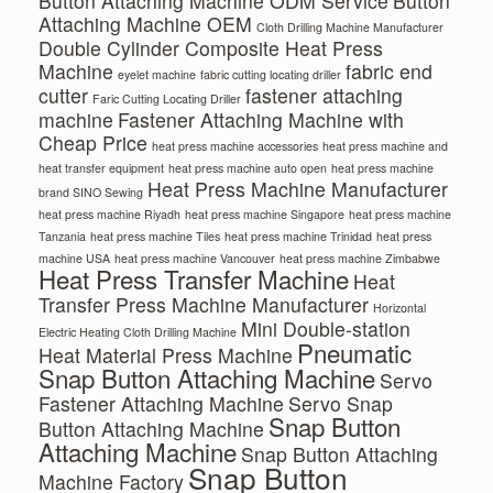
Button Attaching Machine ODM Service
Button
Attaching Machine OEM
Cloth Drilling Machine Manufacturer
Double Cylinder Composite Heat Press
Machine
fabric end
eyelet machine
fabric cutting locating driller
cutter
fastener attaching
Faric Cutting Locating Driller
machine
Fastener Attaching Machine with
Cheap Price
heat press machine accessories
heat press machine and
heat transfer equipment
heat press machine auto open
heat press machine
Heat Press Machine Manufacturer
brand SINO Sewing
heat press machine Riyadh
heat press machine Singapore
heat press machine
Tanzania
heat press machine Tiles
heat press machine Trinidad
heat press
machine USA
heat press machine Vancouver
heat press machine Zimbabwe
Heat Press Transfer Machine
Heat
Transfer Press Machine Manufacturer
Horizontal
Mini Double-station
Electric Heating Cloth Drilling Machine
Pneumatic
Heat Material Press Machine
Snap Button Attaching Machine
Servo
Fastener Attaching Machine
Servo Snap
Snap Button
Button Attaching Machine
Attaching Machine
Snap Button Attaching
Snap Button
Machine Factory