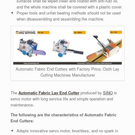
surfaces shall be wiped clean and coated with anti-rust oil,
and the whole machine shall be covered with a plastic cover.
Proper tools and unfair beating methods should not be used
when disassembling and assembling the machine.
Automatic Fabric End Cutters with Factory Price, Cloth Lay
Cutting Machines Manufacturer
The
Automatic Fabric Lay End Cutter
produced by
SINO
is
servo motor with long service life and simple operation and
maintenance.
The following are the characteristics of Automatic Fabric
End Cutters:
Adopts innovative servo motor, brushless, and no spark in