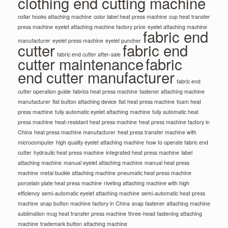
clothing end cutting machine
collar hooks attaching machine
color label heat press machine
cup heat transfer
press machine
eyelet attaching machine factory price
eyelet attaching machine
fabric end
manufacturer
eyelet press machine
eyelet puncher
cutter
fabric end
fabric end cutter after-sale
cutter maintenance
fabric
end cutter manufacturer
fabric end
cutter operation guide
fabrics heat press machine
fastener attaching machine
manufacturer
flat button attaching device
flat heat press machine
foam heat
press machine
fully automatic eyelet attaching machine
fully automatic heat
press machine
heat-resistant heat press machine
heat press machine factory in
China
heat press machine manufacturer
heat press transfer machine with
microcomputer
high quality eyelet attaching machine
how to operate fabric end
cutter
hydraulic heat press machine
integrated heat press machine
label
attaching machine
manual eyelet attaching machine
manual heat press
machine
metal buckle attaching machine
pneumatic heat press machine
porcelain plate heat press machine
riveting attaching machine with high
efficiency
semi-automatic eyelet attaching machine
semi-automatic heat press
machine
snap button machine factory in China
snap fastener attaching machine
sublimation mug heat transfer press machine
three-head fastening attaching
machine
trademark button attaching machine