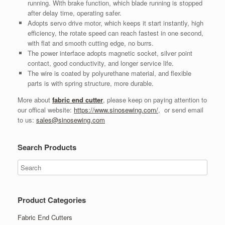
running. With brake function, which blade running is stopped
after delay time, operating safer.
Adopts servo drive motor, which keeps it start instantly, high
efficiency, the rotate speed can reach fastest in one second,
with flat and smooth cutting edge, no burrs.
The power interface adopts magnetic socket, silver point
contact, good conductivity, and longer service life.
The wire is coated by polyurethane material, and flexible
parts is with spring structure, more durable.
More about
fabric end cutter
, please keep on paying attention to
our offical website:
https://www.sinosewing.com/
, or send email
to us:
sales@sinosewing.com
Search Products
Product Categories
Fabric End Cutters