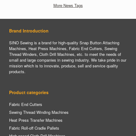
More News Tags
Brand Introduction
SINO Sewing is a brand for high-quality Snap Button Attaching
Machines, Heat Press Machines, Fabric End Cutters, Sewing
Thread Winders, Cloth Drill Machines, etc. to meet the needs of
small and large companies in sewing industry. We take pride in our
mission which is to innovate, produce, sell and service quality
products.
Product categories
Fabric End Cutters
Sewing Thread Winding Machines
Heat Press Transfer Machines
Fabric Roll-off Cradle Pallets
High-speed Cloth Drill Machines