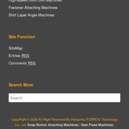
Fastener Attaching Machines
Shirt Lapel Angle Machines
Site Function
SiteMap
Entries
RSS
Comments
RSS
Search More
CopyRight © 2026 All Right Reserved By Hangzhou PURROS Technology
Co., Ltd.
Snap Button Attaching Machines
|
Heat Press Machines
|