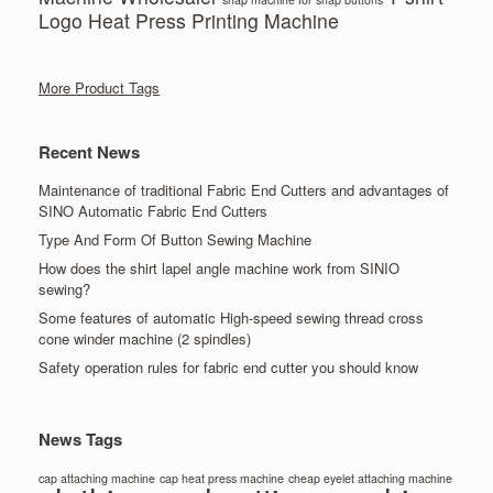
Logo Heat Press Printing Machine
More Product Tags
Recent News
Maintenance of traditional Fabric End Cutters and advantages of
SINO Automatic Fabric End Cutters
Type And Form Of Button Sewing Machine
How does the shirt lapel angle machine work from SINIO
sewing?
Some features of automatic High-speed sewing thread cross
cone winder machine (2 spindles)
Safety operation rules for fabric end cutter you should know
News Tags
cap attaching machine
cap heat press machine
cheap eyelet attaching machine