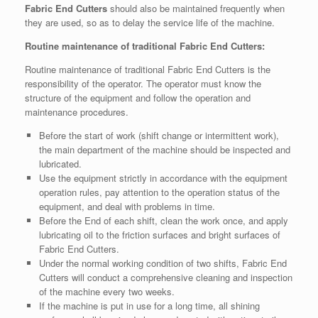
Fabric End Cutters
should also be maintained frequently when
they are used, so as to delay the service life of the machine.
Routine maintenance of traditional Fabric End Cutters:
Routine maintenance of traditional Fabric End Cutters is the
responsibility of the operator. The operator must know the
structure of the equipment and follow the operation and
maintenance procedures.
Before the start of work (shift change or intermittent work),
the main department of the machine should be inspected and
lubricated.
Use the equipment strictly in accordance with the equipment
operation rules, pay attention to the operation status of the
equipment, and deal with problems in time.
Before the End of each shift, clean the work once, and apply
lubricating oil to the friction surfaces and bright surfaces of
Fabric End Cutters.
Under the normal working condition of two shifts, Fabric End
Cutters will conduct a comprehensive cleaning and inspection
of the machine every two weeks.
If the machine is put in use for a long time, all shining