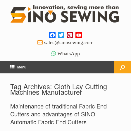
Facebook
Twitter
Pinterest
YouTube
Channel
sales@sinosewing.com
WhatsApp
Menu
Tag Archives:
Cloth Lay Cutting
Machines Manufacturer
Maintenance of traditional Fabric End
Cutters and advantages of SINO
Automatic Fabric End Cutters