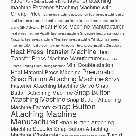
cutter
fastener attaching
Faric Cutting Locating Driller
machine
Fastener Attaching Machine with
Cheap Price
heat press machine accessories
heat press machine and
heat transfer equipment
heat press machine auto open
heat press machine
Heat Press Machine Manufacturer
brand SINO Sewing
heat press machine Riyadh
heat press machine Singapore
heat press machine
Tanzania
heat press machine Tiles
heat press machine Trinidad
heat press
machine USA
heat press machine Vancouver
heat press machine Zimbabwe
Heat Press Transfer Machine
Heat
Transfer Press Machine Manufacturer
Horizontal
Mini Double-station
Electric Heating Cloth Drilling Machine
Pneumatic
Heat Material Press Machine
Snap Button Attaching Machine
Servo
Fastener Attaching Machine
Servo Snap
Snap Button
Button Attaching Machine
Attaching Machine
Snap Button Attaching
Snap Button
Machine Factory
Attaching Machine
Manufacturer
Snap Button Attaching
Machine Supplier
Snap Button Attaching
Machine Wholesaler
T-shirt
snap machine for snap buttons