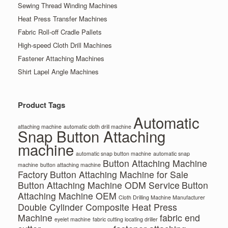
Sewing Thread Winding Machines
Heat Press Transfer Machines
Fabric Roll-off Cradle Pallets
High-speed Cloth Drill Machines
Fastener Attaching Machines
Shirt Lapel Angle Machines
Product Tags
Automatic
attaching machine
automatic cloth drill machine
Snap Button Attaching
machine
automatic snap button machine
automatic snap
Button Attaching Machine
machine
button attaching machine
Factory
Button Attaching Machine for Sale
Button Attaching Machine ODM Service
Button
Attaching Machine OEM
Cloth Drilling Machine Manufacturer
Double Cylinder Composite Heat Press
Machine
fabric end
eyelet machine
fabric cutting locating driller