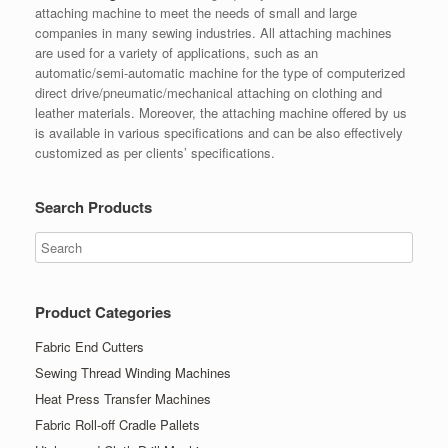
attaching machine to meet the needs of small and large
companies in many sewing industries. All attaching machines
are used for a variety of applications, such as an
automatic/semi-automatic machine for the type of computerized
direct drive/pneumatic/mechanical attaching on clothing and
leather materials. Moreover, the attaching machine offered by us
is available in various specifications and can be also effectively
customized as per clients’ specifications.
Search Products
Product Categories
Fabric End Cutters
Sewing Thread Winding Machines
Heat Press Transfer Machines
Fabric Roll-off Cradle Pallets