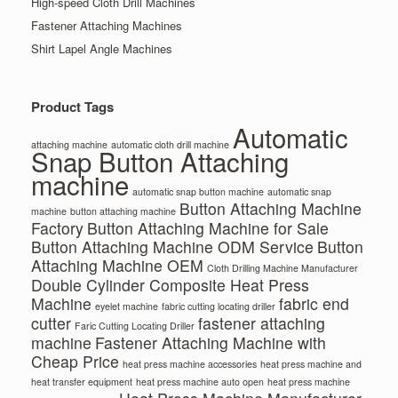
High-speed Cloth Drill Machines
Fastener Attaching Machines
Shirt Lapel Angle Machines
Product Tags
Automatic
attaching machine
automatic cloth drill machine
Snap Button Attaching
machine
automatic snap button machine
automatic snap
Button Attaching Machine
machine
button attaching machine
Factory
Button Attaching Machine for Sale
Button Attaching Machine ODM Service
Button
Attaching Machine OEM
Cloth Drilling Machine Manufacturer
Double Cylinder Composite Heat Press
Machine
fabric end
eyelet machine
fabric cutting locating driller
cutter
fastener attaching
Faric Cutting Locating Driller
machine
Fastener Attaching Machine with
Cheap Price
heat press machine accessories
heat press machine and
heat transfer equipment
heat press machine auto open
heat press machine