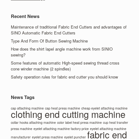
Recent News
Maintenance of traditional Fabric End Cutters and advantages of
SINO Automatic Fabric End Cutters
Type And Form Of Button Sewing Machine
How does the shirt lapel angle machine work from SINIO
sewing?
Some features of automatic High-speed sewing thread cross
cone winder machine (2 spindles)
Safety operation rules for fabric end cutter you should know
News Tags
cap attaching machine
cap heat press machine
cheap eyelet attaching machine
clothing end cutting machine
collar hooks attaching machine
color label heat press machine
cup heat transfer
press machine
eyelet attaching machine factory price
eyelet attaching machine
fabric end
manufacturer
eyelet press machine
eyelet puncher