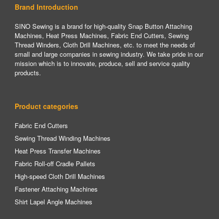
Brand Introduction
SINO Sewing is a brand for high-quality Snap Button Attaching
Machines, Heat Press Machines, Fabric End Cutters, Sewing
Thread Winders, Cloth Drill Machines, etc. to meet the needs of
small and large companies in sewing industry. We take pride in our
mission which is to innovate, produce, sell and service quality
products.
Product categories
Fabric End Cutters
Sewing Thread Winding Machines
Heat Press Transfer Machines
Fabric Roll-off Cradle Pallets
High-speed Cloth Drill Machines
Fastener Attaching Machines
Shirt Lapel Angle Machines