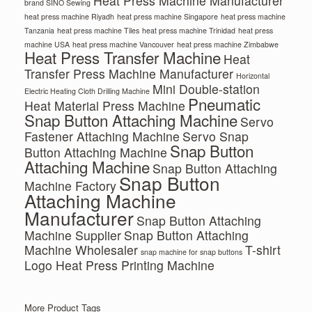
Heat Press Machine Manufacturer
brand SINO Sewing
heat press machine Riyadh
heat press machine Singapore
heat press machine
Tanzania
heat press machine Tiles
heat press machine Trinidad
heat press
machine USA
heat press machine Vancouver
heat press machine Zimbabwe
Heat Press Transfer Machine
Heat
Transfer Press Machine Manufacturer
Horizontal
Mini Double-station
Electric Heating Cloth Drilling Machine
Pneumatic
Heat Material Press Machine
Snap Button Attaching Machine
Servo
Fastener Attaching Machine
Servo Snap
Snap Button
Button Attaching Machine
Attaching Machine
Snap Button Attaching
Snap Button
Machine Factory
Attaching Machine
Manufacturer
Snap Button Attaching
Machine Supplier
Snap Button Attaching
Machine Wholesaler
T-shirt
snap machine for snap buttons
Logo Heat Press Printing Machine
More Product Tags