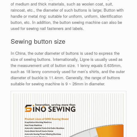
of medium and thick materials, such as woolen coat, suit,
raincoat, etc., the diameter of such buttons is large; Button with
handle or metal ring: suitable for uniform, uniform, identification
button, etc. In addition, the button sewing machine can also be
used for sewing nail fasteners and labels.
Sewing button size
In China, the outer diameter of buttons is used to express the
size of sewing buttons. Internationally, Ligne is usually used as
the measurement unit of button size. 1 lenny equals 0.635mm,
such as 18 lenny commonly used for men’s shirts, and the outer
diameter of buckle is 11.4mm. Generally, the range of buttons
suitable for sewing machine is 9 ~ 26mm in diameter.