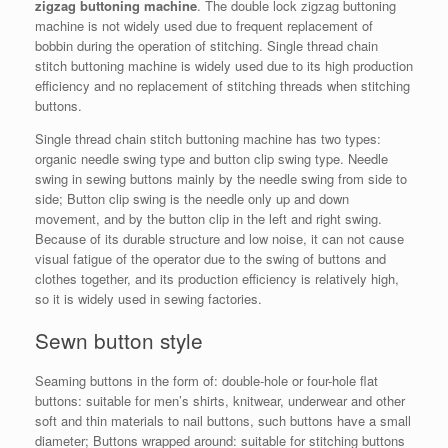
zigzag buttoning machine
. The double lock zigzag buttoning
machine is not widely used due to frequent replacement of
bobbin during the operation of stitching. Single thread chain
stitch buttoning machine is widely used due to its high production
efficiency and no replacement of stitching threads when stitching
buttons.
Single thread chain stitch buttoning machine has two types:
organic needle swing type and button clip swing type. Needle
swing in sewing buttons mainly by the needle swing from side to
side; Button clip swing is the needle only up and down
movement, and by the button clip in the left and right swing.
Because of its durable structure and low noise, it can not cause
visual fatigue of the operator due to the swing of buttons and
clothes together, and its production efficiency is relatively high,
so it is widely used in sewing factories.
Sewn button style
Seaming buttons in the form of: double-hole or four-hole flat
buttons: suitable for men’s shirts, knitwear, underwear and other
soft and thin materials to nail buttons, such buttons have a small
diameter; Buttons wrapped around: suitable for stitching buttons