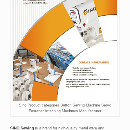
Sino Product categories Button Sewing Machine Servo
Fastener Attaching Machines Manufacturer
SINO Sewing
is a brand for high-quality metal ware and