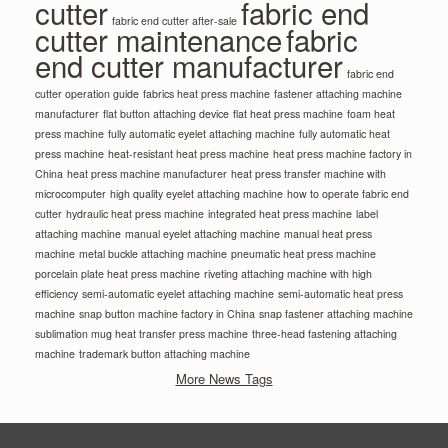
cutter
fabric end
fabric end cutter after-sale
cutter maintenance
fabric
end cutter manufacturer
fabric end
cutter operation guide
fabrics heat press machine
fastener attaching machine
manufacturer
flat button attaching device
flat heat press machine
foam heat
press machine
fully automatic eyelet attaching machine
fully automatic heat
press machine
heat-resistant heat press machine
heat press machine factory in
China
heat press machine manufacturer
heat press transfer machine with
microcomputer
high quality eyelet attaching machine
how to operate fabric end
cutter
hydraulic heat press machine
integrated heat press machine
label
attaching machine
manual eyelet attaching machine
manual heat press
machine
metal buckle attaching machine
pneumatic heat press machine
porcelain plate heat press machine
riveting attaching machine with high
efficiency
semi-automatic eyelet attaching machine
semi-automatic heat press
machine
snap button machine factory in China
snap fastener attaching machine
sublimation mug heat transfer press machine
three-head fastening attaching
machine
trademark button attaching machine
More News Tags