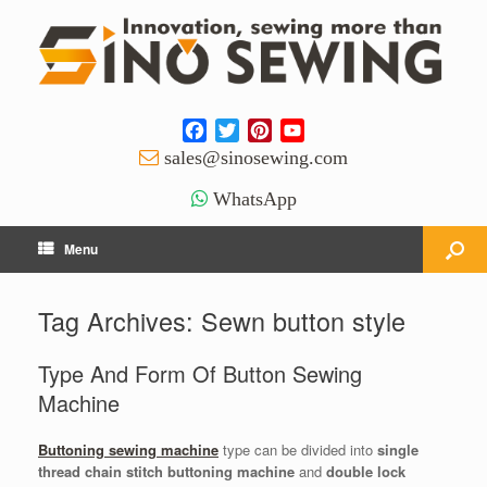
Facebook
Twitter
Pinterest
YouTube
Channel
sales@sinosewing.com
WhatsApp
Menu
Tag Archives:
Sewn button style
Type And Form Of Button Sewing
Machine
Buttoning sewing machine
type can be divided into
single
thread chain stitch buttoning machine
and
double lock