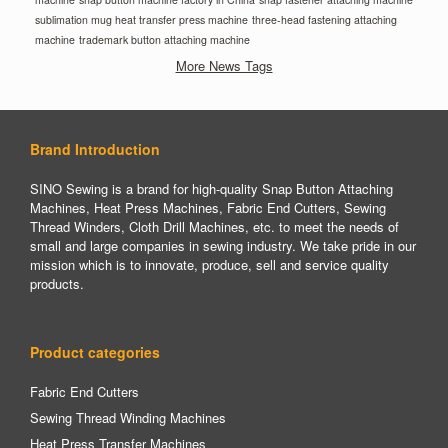
sublimation mug heat transfer press machine
three-head fastening attaching
machine
trademark button attaching machine
More News Tags
Brand Introduction
SINO Sewing is a brand for high-quality Snap Button Attaching
Machines, Heat Press Machines, Fabric End Cutters, Sewing
Thread Winders, Cloth Drill Machines, etc. to meet the needs of
small and large companies in sewing industry. We take pride in our
mission which is to innovate, produce, sell and service quality
products.
Product categories
Fabric End Cutters
Sewing Thread Winding Machines
Heat Press Transfer Machines