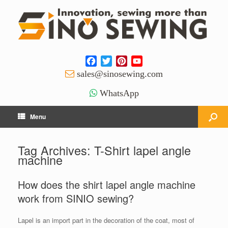
Facebook
Twitter
Pinterest
YouTube
Channel
sales@sinosewing.com
WhatsApp
Menu
Tag Archives:
T-Shirt lapel angle
machine
How does the shirt lapel angle machine
work from SINIO sewing?
Lapel is an import part in the decoration of the coat, most of