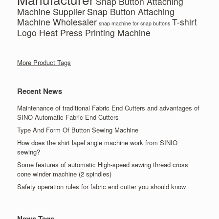
Snap Button Attaching
Machine Supplier
Snap Button Attaching
Machine Wholesaler
T-shirt
snap machine for snap buttons
Logo Heat Press Printing Machine
More Product Tags
Recent News
Maintenance of traditional Fabric End Cutters and advantages of
SINO Automatic Fabric End Cutters
Type And Form Of Button Sewing Machine
How does the shirt lapel angle machine work from SINIO
sewing?
Some features of automatic High-speed sewing thread cross
cone winder machine (2 spindles)
Safety operation rules for fabric end cutter you should know
News Tags