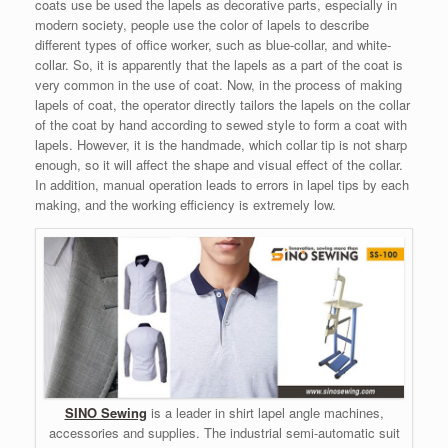
coats use be used the lapels as decorative parts, especially in
modern society, people use the color of lapels to describe
different types of office worker, such as blue-collar, and white-
collar. So, it is apparently that the lapels as a part of the coat is
very common in the use of coat. Now, in the process of making
lapels of coat, the operator directly tailors the lapels on the collar
of the coat by hand according to sewed style to form a coat with
lapels. However, it is the handmade, which collar tip is not sharp
enough, so it will affect the shape and visual effect of the collar.
In addition, manual operation leads to errors in lapel tips by each
making, and the working efficiency is extremely low.
SINO Sewing
is a leader in shirt lapel angle machines,
accessories and supplies. The industrial semi-automatic suit