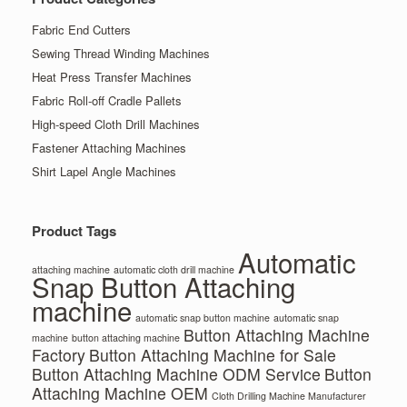
Fabric End Cutters
Sewing Thread Winding Machines
Heat Press Transfer Machines
Fabric Roll-off Cradle Pallets
High-speed Cloth Drill Machines
Fastener Attaching Machines
Shirt Lapel Angle Machines
Product Tags
Automatic
attaching machine
automatic cloth drill machine
Snap Button Attaching
machine
automatic snap button machine
automatic snap
Button Attaching Machine
machine
button attaching machine
Factory
Button Attaching Machine for Sale
Button Attaching Machine ODM Service
Button
Attaching Machine OEM
Cloth Drilling Machine Manufacturer