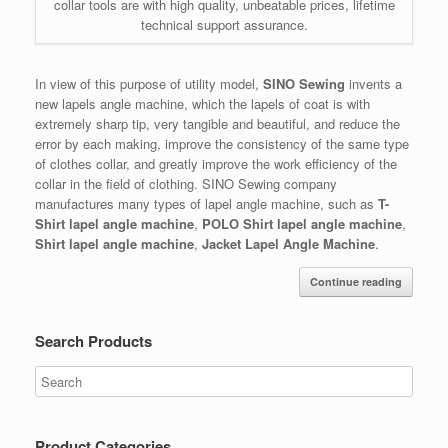
collar tools are with high quality, unbeatable prices, lifetime
technical support assurance.
In view of this purpose of utility model,
SINO Sewing
invents a
new lapels angle machine, which the lapels of coat is with
extremely sharp tip, very tangible and beautiful, and reduce the
error by each making, improve the consistency of the same type
of clothes collar, and greatly improve the work efficiency of the
collar in the field of clothing. SINO Sewing company
manufactures many types of lapel angle machine, such as
T-
Shirt lapel angle machine
,
POLO Shirt lapel angle machine
,
Shirt lapel angle machine
,
Jacket Lapel Angle Machine
.
Continue reading
Search Products
Product Categories