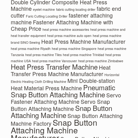
Double Cylinder Composite Heat Press
Machine
fabric end
eyelet machine
fabric cutting locating driller
cutter
fastener attaching
Faric Cutting Locating Driller
machine
Fastener Attaching Machine with
Cheap Price
heat press machine accessories
heat press machine and
heat transfer equipment
heat press machine auto open
heat press machine
Heat Press Machine Manufacturer
brand SINO Sewing
heat press machine Riyadh
heat press machine Singapore
heat press machine
Tanzania
heat press machine Tiles
heat press machine Trinidad
heat press
machine USA
heat press machine Vancouver
heat press machine Zimbabwe
Heat Press Transfer Machine
Heat
Transfer Press Machine Manufacturer
Horizontal
Mini Double-station
Electric Heating Cloth Drilling Machine
Pneumatic
Heat Material Press Machine
Snap Button Attaching Machine
Servo
Fastener Attaching Machine
Servo Snap
Snap Button
Button Attaching Machine
Attaching Machine
Snap Button Attaching
Snap Button
Machine Factory
Attaching Machine
Manufacturer