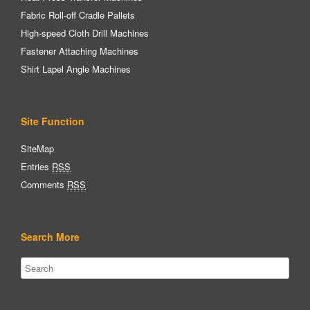
Fabric Roll-off Cradle Pallets
High-speed Cloth Drill Machines
Fastener Attaching Machines
Shirt Lapel Angle Machines
Site Function
SiteMap
Entries
RSS
Comments
RSS
Search More