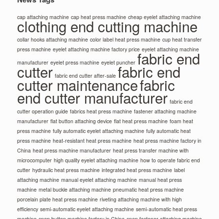
cap attaching machine
cap heat press machine
cheap eyelet attaching machine
clothing end cutting machine
collar hooks attaching machine
color label heat press machine
cup heat transfer
press machine
eyelet attaching machine factory price
eyelet attaching machine
fabric end
manufacturer
eyelet press machine
eyelet puncher
cutter
fabric end
fabric end cutter after-sale
cutter maintenance
fabric
end cutter manufacturer
fabric end
cutter operation guide
fabrics heat press machine
fastener attaching machine
manufacturer
flat button attaching device
flat heat press machine
foam heat
press machine
fully automatic eyelet attaching machine
fully automatic heat
press machine
heat-resistant heat press machine
heat press machine factory in
China
heat press machine manufacturer
heat press transfer machine with
microcomputer
high quality eyelet attaching machine
how to operate fabric end
cutter
hydraulic heat press machine
integrated heat press machine
label
attaching machine
manual eyelet attaching machine
manual heat press
machine
metal buckle attaching machine
pneumatic heat press machine
porcelain plate heat press machine
riveting attaching machine with high
efficiency
semi-automatic eyelet attaching machine
semi-automatic heat press
machine
snap button machine factory in China
snap fastener attaching machine