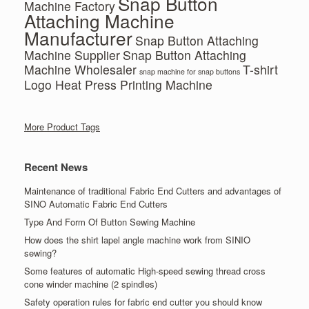
Snap Button
Machine Factory
Attaching Machine
Manufacturer
Snap Button Attaching
Machine Supplier
Snap Button Attaching
Machine Wholesaler
T-shirt
snap machine for snap buttons
Logo Heat Press Printing Machine
More Product Tags
Recent News
Maintenance of traditional Fabric End Cutters and advantages of
SINO Automatic Fabric End Cutters
Type And Form Of Button Sewing Machine
How does the shirt lapel angle machine work from SINIO
sewing?
Some features of automatic High-speed sewing thread cross
cone winder machine (2 spindles)
Safety operation rules for fabric end cutter you should know