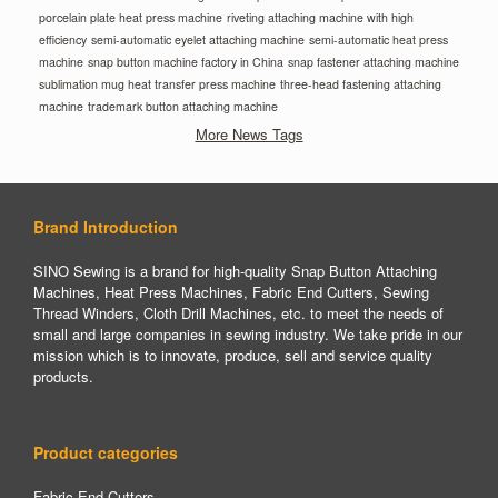
porcelain plate heat press machine
riveting attaching machine with high
efficiency
semi-automatic eyelet attaching machine
semi-automatic heat press
machine
snap button machine factory in China
snap fastener attaching machine
sublimation mug heat transfer press machine
three-head fastening attaching
machine
trademark button attaching machine
More News Tags
Brand Introduction
SINO Sewing is a brand for high-quality Snap Button Attaching
Machines, Heat Press Machines, Fabric End Cutters, Sewing
Thread Winders, Cloth Drill Machines, etc. to meet the needs of
small and large companies in sewing industry. We take pride in our
mission which is to innovate, produce, sell and service quality
products.
Product categories
Fabric End Cutters