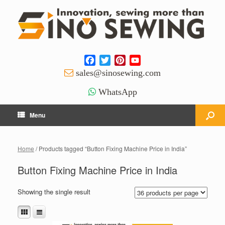
Facebook
Twitter
Pinterest
YouTube
Channel
sales@sinosewing.com
WhatsApp
Menu
Home
/ Products tagged “Button Fixing Machine Price in India”
Button Fixing Machine Price in India
Showing the single result