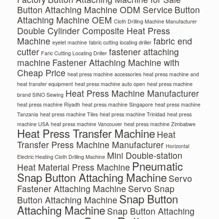
Button Attaching Machine ODM Service
Button
Attaching Machine OEM
Cloth Drilling Machine Manufacturer
Double Cylinder Composite Heat Press
Machine
fabric end
eyelet machine
fabric cutting locating driller
cutter
fastener attaching
Faric Cutting Locating Driller
machine
Fastener Attaching Machine with
Cheap Price
heat press machine accessories
heat press machine and
heat transfer equipment
heat press machine auto open
heat press machine
Heat Press Machine Manufacturer
brand SINO Sewing
heat press machine Riyadh
heat press machine Singapore
heat press machine
Tanzania
heat press machine Tiles
heat press machine Trinidad
heat press
machine USA
heat press machine Vancouver
heat press machine Zimbabwe
Heat Press Transfer Machine
Heat
Transfer Press Machine Manufacturer
Horizontal
Mini Double-station
Electric Heating Cloth Drilling Machine
Pneumatic
Heat Material Press Machine
Snap Button Attaching Machine
Servo
Fastener Attaching Machine
Servo Snap
Snap Button
Button Attaching Machine
Attaching Machine
Snap Button Attaching