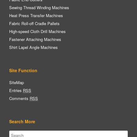
Sewing Thread Winding Machines
Heat Press Transfer Machines
Fabric Roll-off Cradle Pallets
High-speed Cloth Drill Machines
Fastener Attaching Machines
Shirt Lapel Angle Machines
Site Function
SiteMap
Entries
RSS
Comments
RSS
Search More