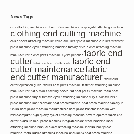
News Tags
cap attaching machine
cap heat press machine
cheap eyelet attaching machine
clothing end cutting machine
collar hooks attaching machine
color label heat press machine
cup heat transfer
press machine
eyelet attaching machine factory price
eyelet attaching machine
fabric end
manufacturer
eyelet press machine
eyelet puncher
cutter
fabric end
fabric end cutter after-sale
cutter maintenance
fabric
end cutter manufacturer
fabric end
cutter operation guide
fabrics heat press machine
fastener attaching machine
manufacturer
flat button attaching device
flat heat press machine
foam heat
press machine
fully automatic eyelet attaching machine
fully automatic heat
press machine
heat-resistant heat press machine
heat press machine factory in
China
heat press machine manufacturer
heat press transfer machine with
microcomputer
high quality eyelet attaching machine
how to operate fabric end
cutter
hydraulic heat press machine
integrated heat press machine
label
attaching machine
manual eyelet attaching machine
manual heat press
machine
metal buckle attaching machine
pneumatic heat press machine