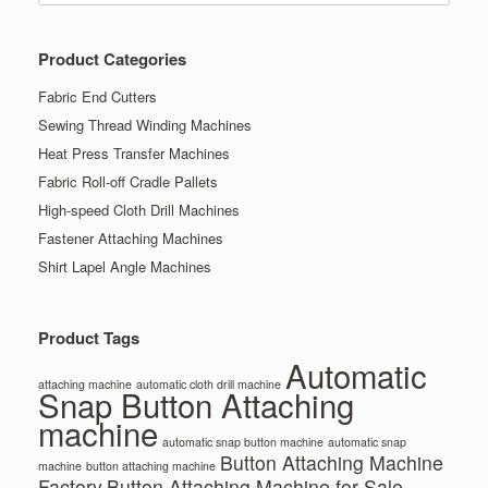
Product Categories
Fabric End Cutters
Sewing Thread Winding Machines
Heat Press Transfer Machines
Fabric Roll-off Cradle Pallets
High-speed Cloth Drill Machines
Fastener Attaching Machines
Shirt Lapel Angle Machines
Product Tags
Automatic
attaching machine
automatic cloth drill machine
Snap Button Attaching
machine
automatic snap button machine
automatic snap
Button Attaching Machine
machine
button attaching machine
Factory
Button Attaching Machine for Sale