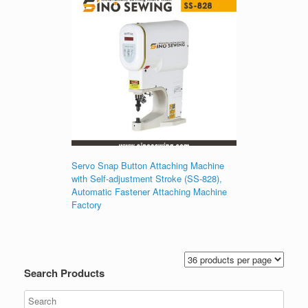
Servo Snap Button Attaching Machine
with Self-adjustment Stroke (SS-828),
Automatic Fastener Attaching Machine
Factory
Search Products