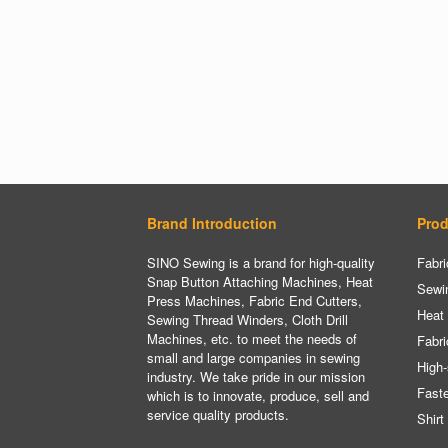
Brand Introduction
Prod
SINO Sewing is a brand for high-quality
Fabri
Snap Button Attaching Machines, Heat
Sewi
Press Machines, Fabric End Cutters,
Heat
Sewing Thread Winders, Cloth Drill
Machines, etc. to meet the needs of
Fabri
small and large companies in sewing
High-
industry. We take pride in our mission
Fast
which is to innovate, produce, sell and
service quality products.
Shirt