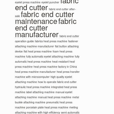
fabric
eyelet press machine
eyelet puncher
end cutter
fabric end cutter after-
fabric end cutter
sale
maintenance
fabric
end cutter
manufacturer
fabric end cutter
operation guide
fabrics heat press machine
fastener
attaching machine manufacturer
flat button attaching
device
flat heat press machine
foam heat press
machine
fully automatic eyelet attaching machine
fully
automatic heat press machine
heat-resistant heat
press machine
heat press machine factory in China
heat press machine manufacturer
heat press transfer
machine with microcomputer
high quality eyelet
attaching machine
how to operate fabric end cutter
hydraulic heat press machine
integrated heat press
machine
label attaching machine
manual eyelet
attaching machine
manual heat press machine
metal
buckle attaching machine
pneumatic heat press
machine
porcelain plate heat press machine
riveting
attaching machine with high efficiency
semi-automatic