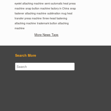
eyelet attaching machine
semi-automatic heat press
machine
snap button machine factory in China
snap
fastener attaching machine
sublimation mug heat
transfer press machine
three-head fastening
attaching machine
trademark button attaching
machine
More News Tags
Search More