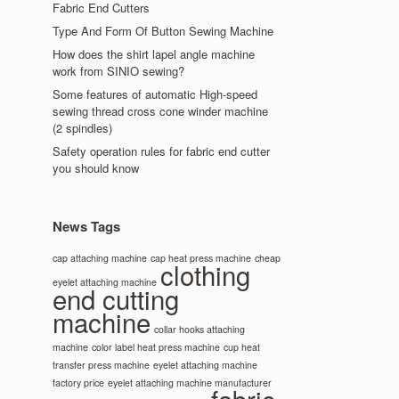
Fabric End Cutters
Type And Form Of Button Sewing Machine
How does the shirt lapel angle machine
work from SINIO sewing?
Some features of automatic High-speed
sewing thread cross cone winder machine
(2 spindles)
Safety operation rules for fabric end cutter
you should know
News Tags
cap attaching machine
cap heat press machine
cheap
clothing
eyelet attaching machine
end cutting
machine
collar hooks attaching
machine
color label heat press machine
cup heat
transfer press machine
eyelet attaching machine
factory price
eyelet attaching machine manufacturer