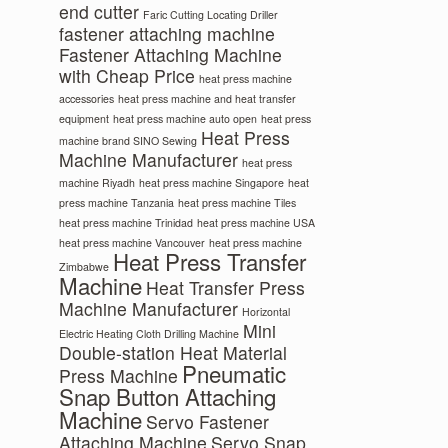
end cutter
Faric Cutting Locating Driller
fastener attaching machine
Fastener Attaching Machine
with Cheap Price
heat press machine
accessories
heat press machine and heat transfer
equipment
heat press machine auto open
heat press
Heat Press
machine brand SINO Sewing
Machine Manufacturer
heat press
machine Riyadh
heat press machine Singapore
heat
press machine Tanzania
heat press machine Tiles
heat press machine Trinidad
heat press machine USA
heat press machine Vancouver
heat press machine
Heat Press Transfer
Zimbabwe
Machine
Heat Transfer Press
Machine Manufacturer
Horizontal
Mini
Electric Heating Cloth Drilling Machine
Double-station Heat Material
Pneumatic
Press Machine
Snap Button Attaching
Machine
Servo Fastener
Attaching Machine
Servo Snap