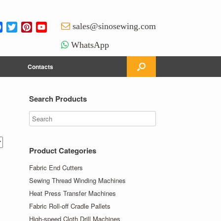
Facebook
Twitter
Pinterest
YouTube
sales@sinosewing.com
Channel
WhatsApp
Contacts
Search Products
Product Categories
Fabric End Cutters
Sewing Thread Winding Machines
Heat Press Transfer Machines
Fabric Roll-off Cradle Pallets
High-speed Cloth Drill Machines