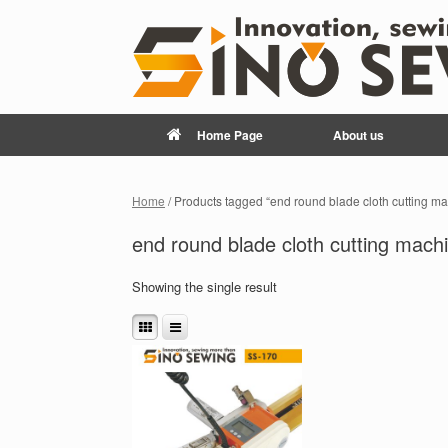
Home Page
About us
Home
/ Products tagged “end round blade cloth cutting m
end round blade cloth cutting mach
Showing the single result