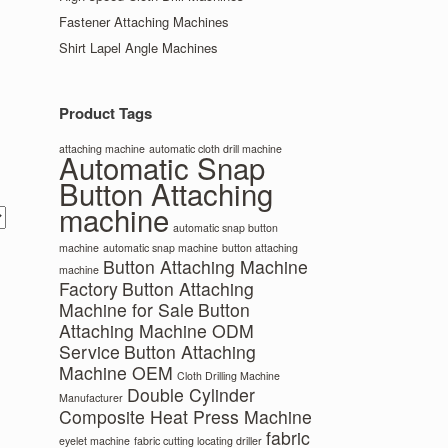
Fastener Attaching Machines
Shirt Lapel Angle Machines
Product Tags
attaching machine
automatic cloth drill machine
Automatic Snap
Button Attaching
machine
automatic snap button
machine
automatic snap machine
button attaching
Button Attaching Machine
machine
Factory
Button Attaching
Machine for Sale
Button
Attaching Machine ODM
Service
Button Attaching
Machine OEM
Cloth Drilling Machine
Double Cylinder
Manufacturer
Composite Heat Press Machine
fabric
eyelet machine
fabric cutting locating driller