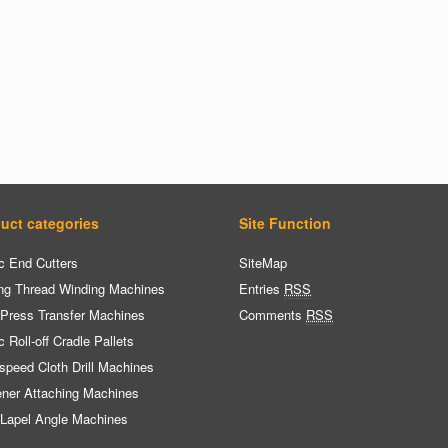
uct categories
Site Function
c End Cutters
SiteMap
ng Thread Winding Machines
Entries
RSS
 Press Transfer Machines
Comments
RSS
c Roll-off Cradle Pallets
speed Cloth Drill Machines
ener Attaching Machines
 Lapel Angle Machines