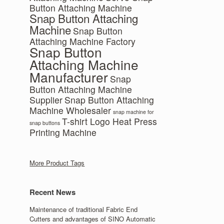
Button Attaching Machine
Snap Button Attaching
Machine
Snap Button
Attaching Machine Factory
Snap Button
Attaching Machine
Manufacturer
Snap
Button Attaching Machine
Supplier
Snap Button Attaching
Machine Wholesaler
snap machine for
T-shirt Logo Heat Press
snap buttons
Printing Machine
More Product Tags
Recent News
Maintenance of traditional Fabric End
Cutters and advantages of SINO Automatic