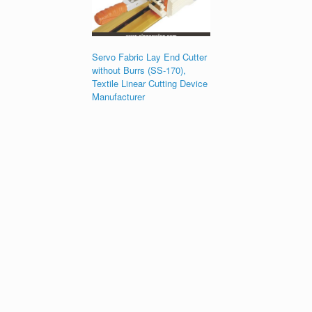
Servo Fabric Lay End Cutter
without Burrs (SS-170),
Textile Linear Cutting Device
Manufacturer