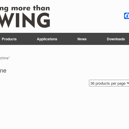
Products
Applications
News
Downloads
achine”
ine