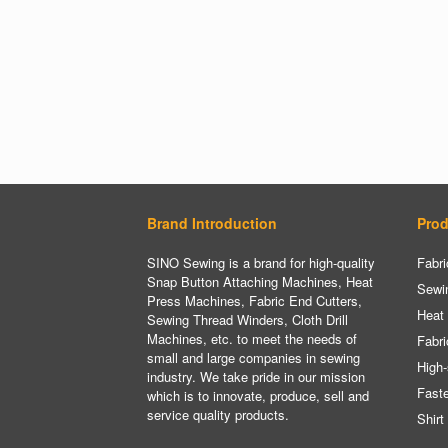
Brand Introduction
Prod
SINO Sewing is a brand for high-quality
Fabri
Snap Button Attaching Machines, Heat
Sewi
Press Machines, Fabric End Cutters,
Heat
Sewing Thread Winders, Cloth Drill
Machines, etc. to meet the needs of
Fabri
small and large companies in sewing
High-
industry. We take pride in our mission
Fast
which is to innovate, produce, sell and
service quality products.
Shirt