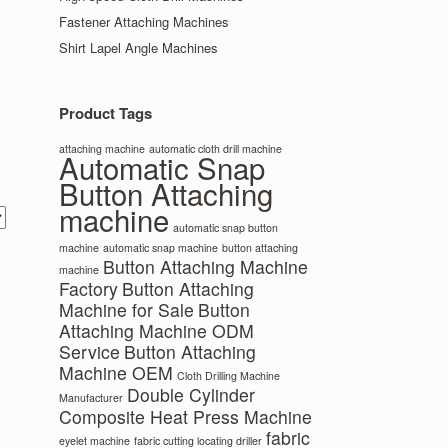
Fastener Attaching Machines
Shirt Lapel Angle Machines
Product Tags
attaching machine
automatic cloth drill machine
Automatic Snap
Button Attaching
machine
automatic snap button
machine
automatic snap machine
button attaching
Button Attaching Machine
machine
Factory
Button Attaching
Machine for Sale
Button
Attaching Machine ODM
Service
Button Attaching
Machine OEM
Cloth Drilling Machine
Double Cylinder
Manufacturer
Composite Heat Press Machine
fabric
eyelet machine
fabric cutting locating driller