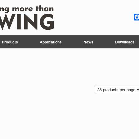
Products
Applications
News
Downloads