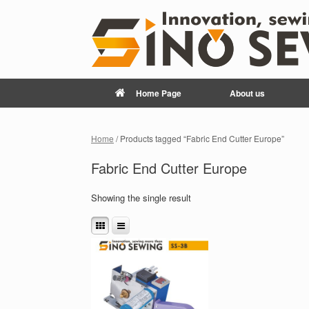
Home Page
About us
Home
/ Products tagged “Fabric End Cutter Europe”
Fabric End Cutter Europe
Showing the single result