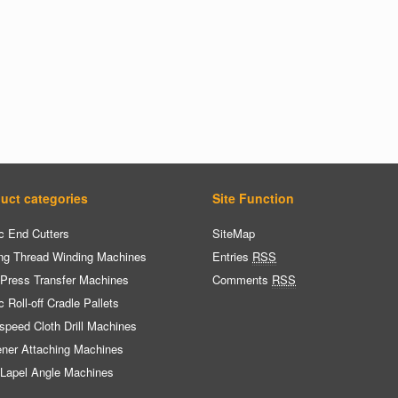
uct categories
Site Function
c End Cutters
SiteMap
ng Thread Winding Machines
Entries
RSS
 Press Transfer Machines
Comments
RSS
c Roll-off Cradle Pallets
speed Cloth Drill Machines
ener Attaching Machines
 Lapel Angle Machines