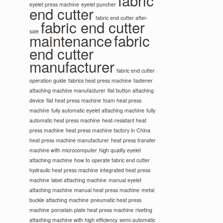
fabric
eyelet press machine
eyelet puncher
end cutter
fabric end cutter after-
fabric end cutter
sale
maintenance
fabric
end cutter
manufacturer
fabric end cutter
operation guide
fabrics heat press machine
fastener
attaching machine manufacturer
flat button attaching
device
flat heat press machine
foam heat press
machine
fully automatic eyelet attaching machine
fully
automatic heat press machine
heat-resistant heat
press machine
heat press machine factory in China
heat press machine manufacturer
heat press transfer
machine with microcomputer
high quality eyelet
attaching machine
how to operate fabric end cutter
hydraulic heat press machine
integrated heat press
machine
label attaching machine
manual eyelet
attaching machine
manual heat press machine
metal
buckle attaching machine
pneumatic heat press
machine
porcelain plate heat press machine
riveting
attaching machine with high efficiency
semi-automatic