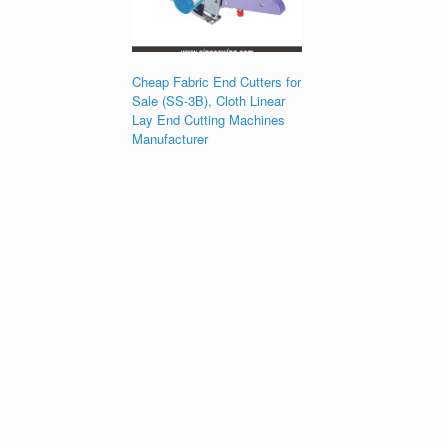
Cheap Fabric End Cutters for
Sale (SS-3B), Cloth Linear
Lay End Cutting Machines
Manufacturer