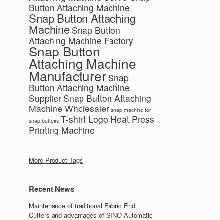
Button Attaching Machine
Snap Button Attaching
Machine
Snap Button
Attaching Machine Factory
Snap Button
Attaching Machine
Manufacturer
Snap
Button Attaching Machine
Supplier
Snap Button Attaching
Machine Wholesaler
snap machine for
T-shirt Logo Heat Press
snap buttons
Printing Machine
More Product Tags
Recent News
Maintenance of traditional Fabric End
Cutters and advantages of SINO Automatic