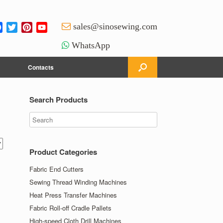
Facebook
Twitter
Pinterest
YouTube
sales@sinosewing.com
Channel
WhatsApp
Contacts
Search Products
Product Categories
Fabric End Cutters
Sewing Thread Winding Machines
Heat Press Transfer Machines
Fabric Roll-off Cradle Pallets
High-speed Cloth Drill Machines