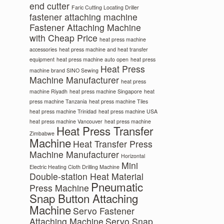
end cutter
Faric Cutting Locating Driller
fastener attaching machine
Fastener Attaching Machine
with Cheap Price
heat press machine
accessories
heat press machine and heat transfer
equipment
heat press machine auto open
heat press
Heat Press
machine brand SINO Sewing
Machine Manufacturer
heat press
machine Riyadh
heat press machine Singapore
heat
press machine Tanzania
heat press machine Tiles
heat press machine Trinidad
heat press machine USA
heat press machine Vancouver
heat press machine
Heat Press Transfer
Zimbabwe
Machine
Heat Transfer Press
Machine Manufacturer
Horizontal
Mini
Electric Heating Cloth Drilling Machine
Double-station Heat Material
Pneumatic
Press Machine
Snap Button Attaching
Machine
Servo Fastener
Attaching Machine
Servo Snap