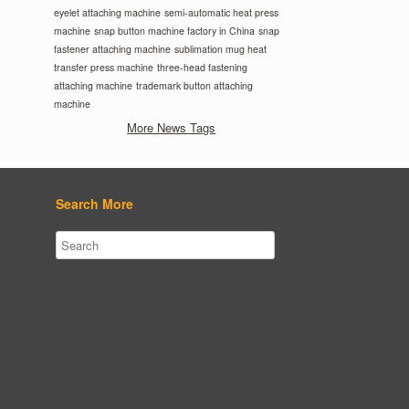
eyelet attaching machine
semi-automatic heat press
machine
snap button machine factory in China
snap
fastener attaching machine
sublimation mug heat
transfer press machine
three-head fastening
attaching machine
trademark button attaching
machine
More News Tags
Search More