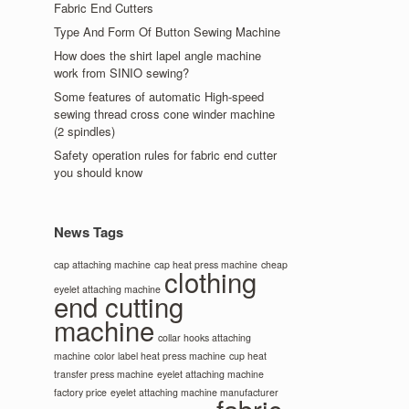
Fabric End Cutters
Type And Form Of Button Sewing Machine
How does the shirt lapel angle machine
work from SINIO sewing?
Some features of automatic High-speed
sewing thread cross cone winder machine
(2 spindles)
Safety operation rules for fabric end cutter
you should know
News Tags
cap attaching machine
cap heat press machine
cheap
clothing
eyelet attaching machine
end cutting
machine
collar hooks attaching
machine
color label heat press machine
cup heat
transfer press machine
eyelet attaching machine
factory price
eyelet attaching machine manufacturer