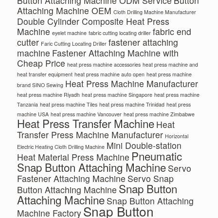
Button Attaching Machine ODM Service
Button
Attaching Machine OEM
Cloth Drilling Machine Manufacturer
Double Cylinder Composite Heat Press
Machine
fabric end
eyelet machine
fabric cutting locating driller
cutter
fastener attaching
Faric Cutting Locating Driller
machine
Fastener Attaching Machine with
Cheap Price
heat press machine accessories
heat press machine and
heat transfer equipment
heat press machine auto open
heat press machine
Heat Press Machine Manufacturer
brand SINO Sewing
heat press machine Riyadh
heat press machine Singapore
heat press machine
Tanzania
heat press machine Tiles
heat press machine Trinidad
heat press
machine USA
heat press machine Vancouver
heat press machine Zimbabwe
Heat Press Transfer Machine
Heat
Transfer Press Machine Manufacturer
Horizontal
Mini Double-station
Electric Heating Cloth Drilling Machine
Pneumatic
Heat Material Press Machine
Snap Button Attaching Machine
Servo
Fastener Attaching Machine
Servo Snap
Snap Button
Button Attaching Machine
Attaching Machine
Snap Button Attaching
Snap Button
Machine Factory