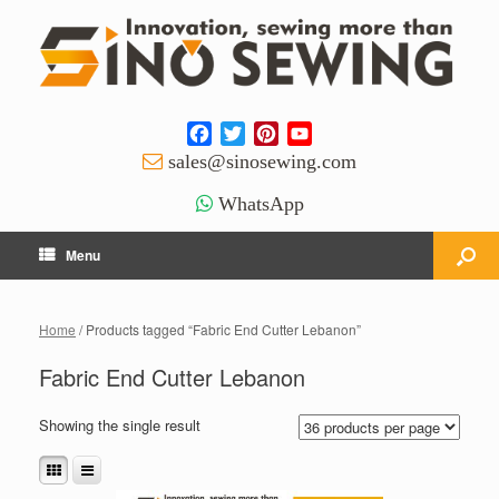
Facebook
Twitter
Pinterest
YouTube
Channel
sales@sinosewing.com
WhatsApp
Menu
Home
/ Products tagged “Fabric End Cutter Lebanon”
Fabric End Cutter Lebanon
Showing the single result