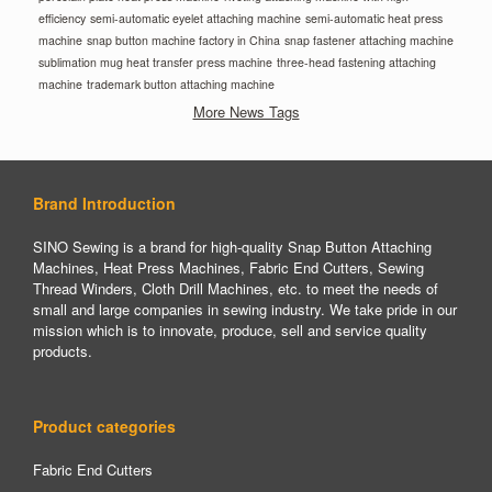
efficiency
semi-automatic eyelet attaching machine
semi-automatic heat press
machine
snap button machine factory in China
snap fastener attaching machine
sublimation mug heat transfer press machine
three-head fastening attaching
machine
trademark button attaching machine
More News Tags
Brand Introduction
SINO Sewing is a brand for high-quality Snap Button Attaching
Machines, Heat Press Machines, Fabric End Cutters, Sewing
Thread Winders, Cloth Drill Machines, etc. to meet the needs of
small and large companies in sewing industry. We take pride in our
mission which is to innovate, produce, sell and service quality
products.
Product categories
Fabric End Cutters