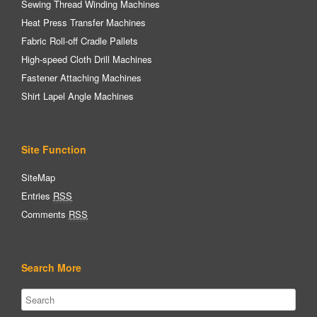
Sewing Thread Winding Machines
Heat Press Transfer Machines
Fabric Roll-off Cradle Pallets
High-speed Cloth Drill Machines
Fastener Attaching Machines
Shirt Lapel Angle Machines
Site Function
SiteMap
Entries
RSS
Comments
RSS
Search More