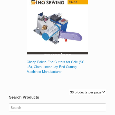
Cheap Fabric End Cutters for Sale (SS-
3B), Cloth Linear Lay End Cutting
Machines Manufacturer
Search Products