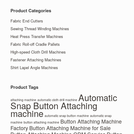
Product Categories
Fabric End Cutters
Sewing Thread Winding Machines
Heat Press Transfer Machines
Fabric Roll-off Cradle Pallets
High-speed Cloth Drill Machines
Fastener Attaching Machines
Shirt Lapel Angle Machines
Product Tags
Automatic
attaching machine
automatic cloth drill machine
Snap Button Attaching
machine
automatic snap button machine
automatic snap
Button Attaching Machine
machine
button attaching machine
Factory
Button Attaching Machine for Sale