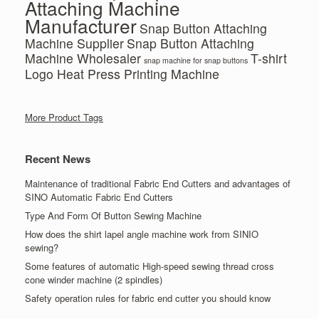
Attaching Machine
Manufacturer
Snap Button Attaching
Machine Supplier
Snap Button Attaching
Machine Wholesaler
T-shirt
snap machine for snap buttons
Logo Heat Press Printing Machine
More Product Tags
Recent News
Maintenance of traditional Fabric End Cutters and advantages of
SINO Automatic Fabric End Cutters
Type And Form Of Button Sewing Machine
How does the shirt lapel angle machine work from SINIO
sewing?
Some features of automatic High-speed sewing thread cross
cone winder machine (2 spindles)
Safety operation rules for fabric end cutter you should know