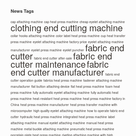
News Tags
cap attaching machine
cap heat press machine
cheap eyelet attaching machine
clothing end cutting machine
collar hooks attaching machine
color label heat press machine
cup heat transfer
press machine
eyelet attaching machine factory price
eyelet attaching machine
fabric end
manufacturer
eyelet press machine
eyelet puncher
cutter
fabric end
fabric end cutter after-sale
cutter maintenance
fabric
end cutter manufacturer
fabric end
cutter operation guide
fabrics heat press machine
fastener attaching machine
manufacturer
flat button attaching device
flat heat press machine
foam heat
press machine
fully automatic eyelet attaching machine
fully automatic heat
press machine
heat-resistant heat press machine
heat press machine factory in
China
heat press machine manufacturer
heat press transfer machine with
microcomputer
high quality eyelet attaching machine
how to operate fabric end
cutter
hydraulic heat press machine
integrated heat press machine
label
attaching machine
manual eyelet attaching machine
manual heat press
machine
metal buckle attaching machine
pneumatic heat press machine
porcelain plate heat press machine
riveting attaching machine with high