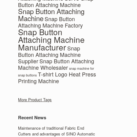
Button Attaching Machine
Snap Button Attaching
Machine
Snap Button
Attaching Machine Factory
Snap Button
Attaching Machine
Manufacturer
Snap
Button Attaching Machine
Supplier
Snap Button Attaching
Machine Wholesaler
snap machine for
T-shirt Logo Heat Press
snap buttons
Printing Machine
More Product Tags
Recent News
Maintenance of traditional Fabric End
Cutters and advantages of SINO Automatic