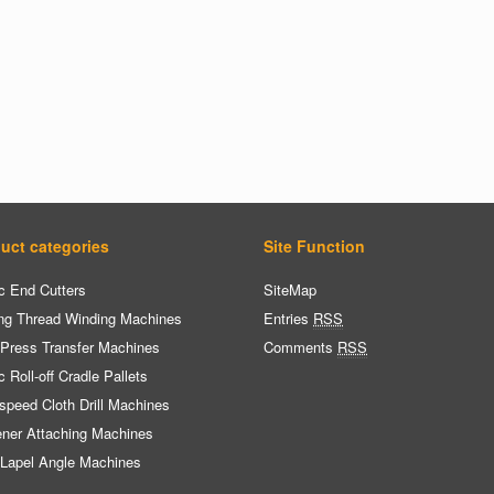
uct categories
Site Function
c End Cutters
SiteMap
ng Thread Winding Machines
Entries
RSS
 Press Transfer Machines
Comments
RSS
c Roll-off Cradle Pallets
speed Cloth Drill Machines
ener Attaching Machines
 Lapel Angle Machines