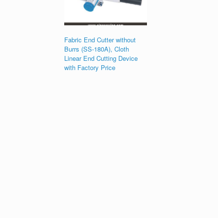
Fabric End Cutter without
Burrs (SS-180A), Cloth
Linear End Cutting Device
with Factory Price