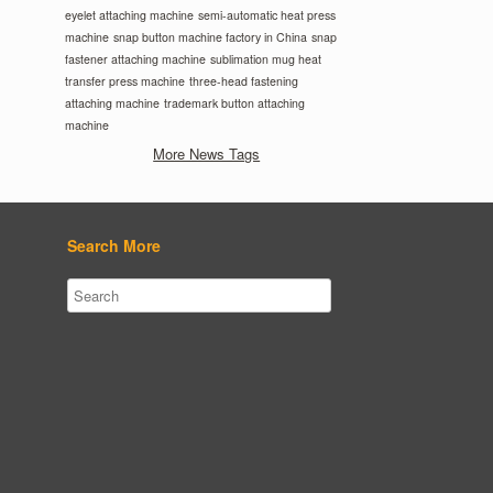
eyelet attaching machine
semi-automatic heat press
machine
snap button machine factory in China
snap
fastener attaching machine
sublimation mug heat
transfer press machine
three-head fastening
attaching machine
trademark button attaching
machine
More News Tags
Search More