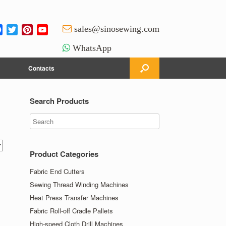
Facebook
Twitter
Pinterest
YouTube
sales@sinosewing.com
Channel
WhatsApp
Contacts
Search Products
Product Categories
Fabric End Cutters
Sewing Thread Winding Machines
Heat Press Transfer Machines
Fabric Roll-off Cradle Pallets
High-speed Cloth Drill Machines