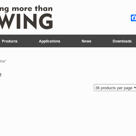
Products
Applications
News
Downloads
ine”
e