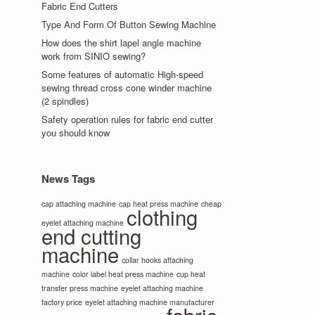
Fabric End Cutters
Type And Form Of Button Sewing Machine
How does the shirt lapel angle machine
work from SINIO sewing?
Some features of automatic High-speed
sewing thread cross cone winder machine
(2 spindles)
Safety operation rules for fabric end cutter
you should know
News Tags
cap attaching machine
cap heat press machine
cheap
clothing
eyelet attaching machine
end cutting
machine
collar hooks attaching
machine
color label heat press machine
cup heat
transfer press machine
eyelet attaching machine
factory price
eyelet attaching machine manufacturer