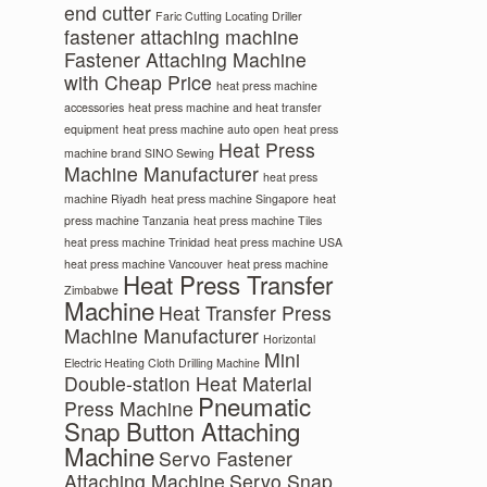
end cutter
Faric Cutting Locating Driller
fastener attaching machine
Fastener Attaching Machine
with Cheap Price
heat press machine
accessories
heat press machine and heat transfer
equipment
heat press machine auto open
heat press
Heat Press
machine brand SINO Sewing
Machine Manufacturer
heat press
machine Riyadh
heat press machine Singapore
heat
press machine Tanzania
heat press machine Tiles
heat press machine Trinidad
heat press machine USA
heat press machine Vancouver
heat press machine
Heat Press Transfer
Zimbabwe
Machine
Heat Transfer Press
Machine Manufacturer
Horizontal
Mini
Electric Heating Cloth Drilling Machine
Double-station Heat Material
Pneumatic
Press Machine
Snap Button Attaching
Machine
Servo Fastener
Attaching Machine
Servo Snap