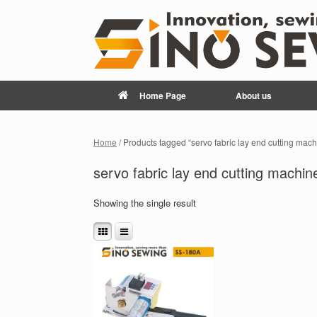
Home Page
About us
Home
/ Products tagged “servo fabric lay end cutting mach
servo fabric lay end cutting machin
Showing the single result