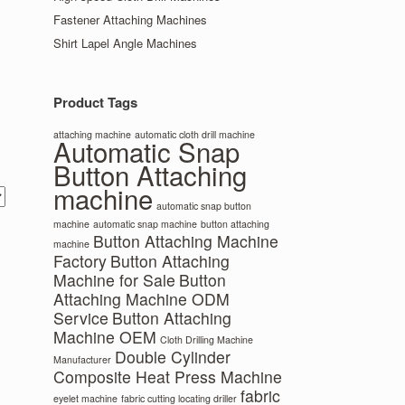
Fastener Attaching Machines
Shirt Lapel Angle Machines
Product Tags
attaching machine
automatic cloth drill machine
Automatic Snap
Button Attaching
machine
automatic snap button
machine
automatic snap machine
button attaching
Button Attaching Machine
machine
Factory
Button Attaching
Machine for Sale
Button
Attaching Machine ODM
Service
Button Attaching
Machine OEM
Cloth Drilling Machine
Double Cylinder
Manufacturer
Composite Heat Press Machine
fabric
eyelet machine
fabric cutting locating driller