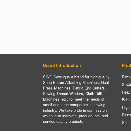
Brand Introduction
Prod
SINO Sewing is a brand for high-quality
Fabri
Snap Button Attaching Machines, Heat
Sewi
Press Machines, Fabric End Cutters,
Heat
Sewing Thread Winders, Cloth Drill
Machines, etc. to meet the needs of
Fabri
small and large companies in sewing
High-
industry. We take pride in our mission
Fast
which is to innovate, produce, sell and
service quality products.
Shirt