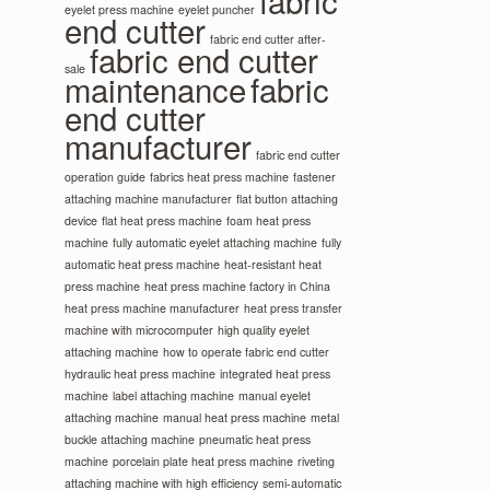
fabric
eyelet press machine
eyelet puncher
end cutter
fabric end cutter after-
fabric end cutter
sale
maintenance
fabric
end cutter
manufacturer
fabric end cutter
operation guide
fabrics heat press machine
fastener
attaching machine manufacturer
flat button attaching
device
flat heat press machine
foam heat press
machine
fully automatic eyelet attaching machine
fully
automatic heat press machine
heat-resistant heat
press machine
heat press machine factory in China
heat press machine manufacturer
heat press transfer
machine with microcomputer
high quality eyelet
attaching machine
how to operate fabric end cutter
hydraulic heat press machine
integrated heat press
machine
label attaching machine
manual eyelet
attaching machine
manual heat press machine
metal
buckle attaching machine
pneumatic heat press
machine
porcelain plate heat press machine
riveting
attaching machine with high efficiency
semi-automatic