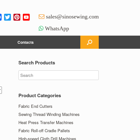
Facebook
Twitter
Pinterest
YouTube
sales@sinosewing.com
Channel
WhatsApp
Contacts
Search Products
Product Categories
Fabric End Cutters
Sewing Thread Winding Machines
Heat Press Transfer Machines
Fabric Roll-off Cradle Pallets
High-speed Cloth Drill Machines