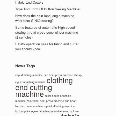
Fabric End Cutters
Type And Form Of Button Sewing Machine
How does the shirt lapel angle machine
work from SINIO sewing?
Some features of automatic High-speed
sewing thread cross cone winder machine
(2 spindles)
Safety operation rules for fabric end cutter
you should know
News Tags
cap attaching machine
cap heat press machine
cheap
clothing
eyelet attaching machine
end cutting
machine
collar hooks attaching
machine
color label heat press machine
cup heat
transfer press machine
eyelet attaching machine
factory price
eyelet attaching machine manufacturer