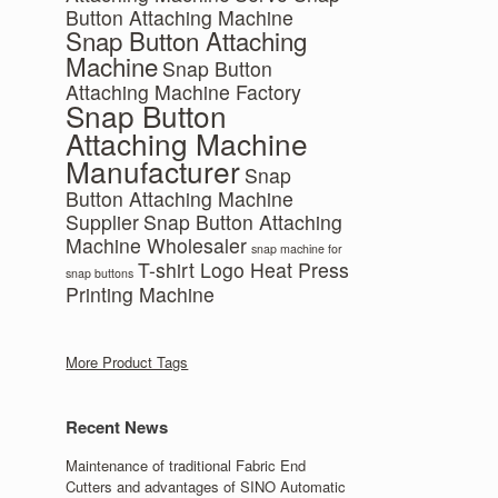
Button Attaching Machine
Snap Button Attaching
Machine
Snap Button
Attaching Machine Factory
Snap Button
Attaching Machine
Manufacturer
Snap
Button Attaching Machine
Supplier
Snap Button Attaching
Machine Wholesaler
snap machine for
T-shirt Logo Heat Press
snap buttons
Printing Machine
More Product Tags
Recent News
Maintenance of traditional Fabric End
Cutters and advantages of SINO Automatic