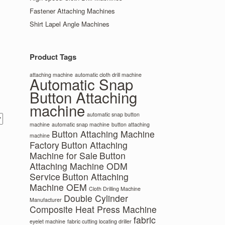
Fastener Attaching Machines
Shirt Lapel Angle Machines
Product Tags
attaching machine
automatic cloth drill machine
Automatic Snap
Button Attaching
machine
automatic snap button
machine
automatic snap machine
button attaching
Button Attaching Machine
machine
Factory
Button Attaching
Machine for Sale
Button
Attaching Machine ODM
Service
Button Attaching
Machine OEM
Cloth Drilling Machine
Double Cylinder
Manufacturer
Composite Heat Press Machine
fabric
eyelet machine
fabric cutting locating driller