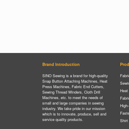
Brand Introduction
Prod
SINO Sewing is a brand for high-quality
Fabri
Snap Button Attaching Machines, Heat
Sewi
Press Machines, Fabric End Cutters,
Heat
Sewing Thread Winders, Cloth Drill
Machines, etc. to meet the needs of
Fabri
small and large companies in sewing
High-
industry. We take pride in our mission
Fast
which is to innovate, produce, sell and
service quality products.
Shirt