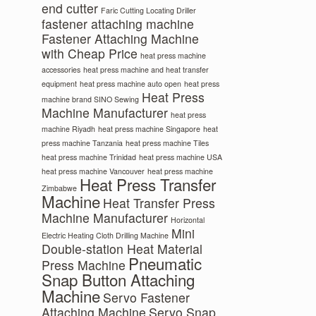
end cutter
Faric Cutting Locating Driller
fastener attaching machine
Fastener Attaching Machine
with Cheap Price
heat press machine
accessories
heat press machine and heat transfer
equipment
heat press machine auto open
heat press
Heat Press
machine brand SINO Sewing
Machine Manufacturer
heat press
machine Riyadh
heat press machine Singapore
heat
press machine Tanzania
heat press machine Tiles
heat press machine Trinidad
heat press machine USA
heat press machine Vancouver
heat press machine
Heat Press Transfer
Zimbabwe
Machine
Heat Transfer Press
Machine Manufacturer
Horizontal
Mini
Electric Heating Cloth Drilling Machine
Double-station Heat Material
Pneumatic
Press Machine
Snap Button Attaching
Machine
Servo Fastener
Attaching Machine
Servo Snap