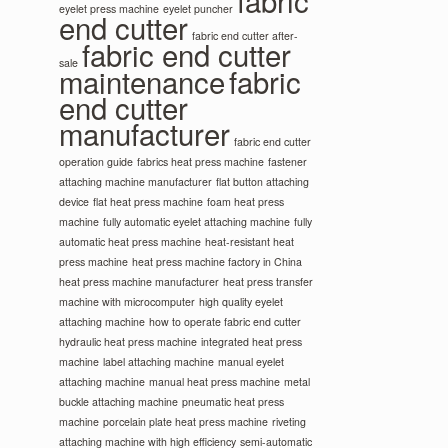
fabric
eyelet press machine
eyelet puncher
end cutter
fabric end cutter after-
fabric end cutter
sale
maintenance
fabric
end cutter
manufacturer
fabric end cutter
operation guide
fabrics heat press machine
fastener
attaching machine manufacturer
flat button attaching
device
flat heat press machine
foam heat press
machine
fully automatic eyelet attaching machine
fully
automatic heat press machine
heat-resistant heat
press machine
heat press machine factory in China
heat press machine manufacturer
heat press transfer
machine with microcomputer
high quality eyelet
attaching machine
how to operate fabric end cutter
hydraulic heat press machine
integrated heat press
machine
label attaching machine
manual eyelet
attaching machine
manual heat press machine
metal
buckle attaching machine
pneumatic heat press
machine
porcelain plate heat press machine
riveting
attaching machine with high efficiency
semi-automatic