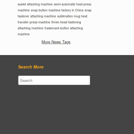
eyelet attaching machine
semi-automatic heat press
machine
snap button machine factory in China
snap
fastener attaching machine
sublimation mug heat
transfer press machine
three-head fastening
attaching machine
trademark button attaching
machine
More News Tags
Search More