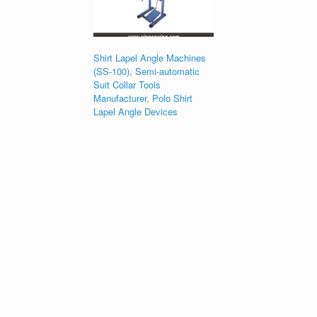
Shirt Lapel Angle Machines
(SS-100), Semi-automatic
Suit Collar Tools
Manufacturer, Polo Shirt
Lapel Angle Devices