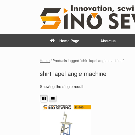
Home Page
About us
Home
/ Products tagged “shirt lapel angle machine”
shirt lapel angle machine
Showing the single result