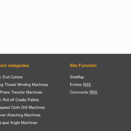
uct categories
Site Function
c End Cutters
SiteMap
ng Thread Winding Machines
Entries
RSS
 Press Transfer Machines
Comments
RSS
c Roll-off Cradle Pallets
speed Cloth Drill Machines
ener Attaching Machines
 Lapel Angle Machines