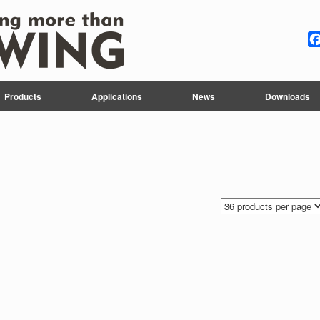
Products
Applications
News
Downloads