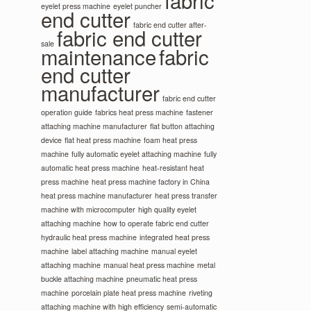
fabric
eyelet press machine
eyelet puncher
end cutter
fabric end cutter after-
fabric end cutter
sale
maintenance
fabric
end cutter
manufacturer
fabric end cutter
operation guide
fabrics heat press machine
fastener
attaching machine manufacturer
flat button attaching
device
flat heat press machine
foam heat press
machine
fully automatic eyelet attaching machine
fully
automatic heat press machine
heat-resistant heat
press machine
heat press machine factory in China
heat press machine manufacturer
heat press transfer
machine with microcomputer
high quality eyelet
attaching machine
how to operate fabric end cutter
hydraulic heat press machine
integrated heat press
machine
label attaching machine
manual eyelet
attaching machine
manual heat press machine
metal
buckle attaching machine
pneumatic heat press
machine
porcelain plate heat press machine
riveting
attaching machine with high efficiency
semi-automatic