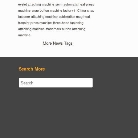
eyelet attaching machine
semi-automatic heat press
machine
snap button machine factory in China
snap
fastener attaching machine
sublimation mug heat
transfer press machine
three-head fastening
attaching machine
trademark button attaching
machine
More News Tags
Search More