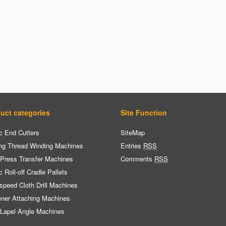
uct categories
Site Function
c End Cutters
SiteMap
ng Thread Winding Machines
Entries
RSS
 Press Transfer Machines
Comments
RSS
c Roll-off Cradle Pallets
speed Cloth Drill Machines
ener Attaching Machines
 Lapel Angle Machines