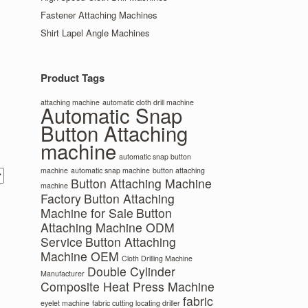
Fastener Attaching Machines
Shirt Lapel Angle Machines
Product Tags
attaching machine
automatic cloth drill machine
Automatic Snap
Button Attaching
machine
automatic snap button
machine
automatic snap machine
button attaching
Button Attaching Machine
machine
Factory
Button Attaching
Machine for Sale
Button
Attaching Machine ODM
Service
Button Attaching
Machine OEM
Cloth Drilling Machine
Double Cylinder
Manufacturer
Composite Heat Press Machine
fabric
eyelet machine
fabric cutting locating driller