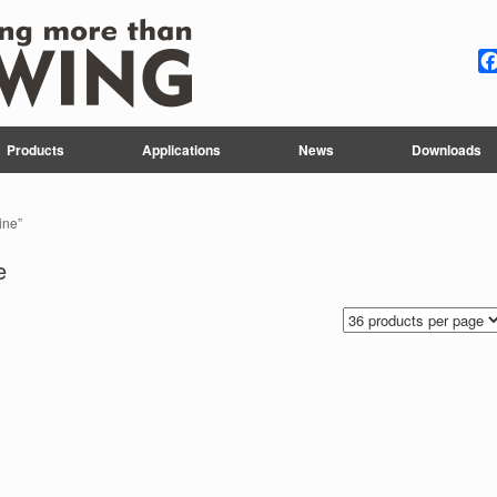
Products
Applications
News
Downloads
ine”
e