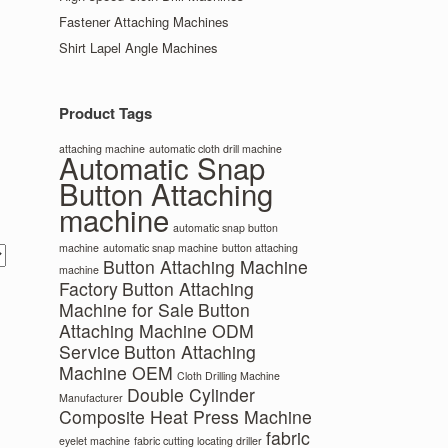
Fastener Attaching Machines
Shirt Lapel Angle Machines
Product Tags
attaching machine
automatic cloth drill machine
Automatic Snap
Button Attaching
machine
automatic snap button
machine
automatic snap machine
button attaching
Button Attaching Machine
machine
Factory
Button Attaching
Machine for Sale
Button
Attaching Machine ODM
Service
Button Attaching
Machine OEM
Cloth Drilling Machine
Double Cylinder
Manufacturer
Composite Heat Press Machine
fabric
eyelet machine
fabric cutting locating driller