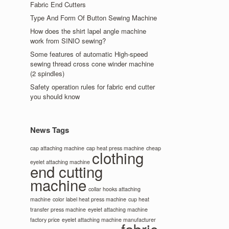
Fabric End Cutters
Type And Form Of Button Sewing Machine
How does the shirt lapel angle machine
work from SINIO sewing?
Some features of automatic High-speed
sewing thread cross cone winder machine
(2 spindles)
Safety operation rules for fabric end cutter
you should know
News Tags
cap attaching machine
cap heat press machine
cheap
clothing
eyelet attaching machine
end cutting
machine
collar hooks attaching
machine
color label heat press machine
cup heat
transfer press machine
eyelet attaching machine
factory price
eyelet attaching machine manufacturer