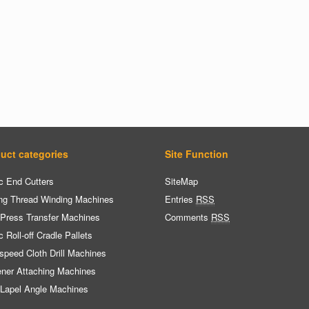
uct categories
Site Function
c End Cutters
SiteMap
ng Thread Winding Machines
Entries
RSS
 Press Transfer Machines
Comments
RSS
c Roll-off Cradle Pallets
speed Cloth Drill Machines
ener Attaching Machines
 Lapel Angle Machines