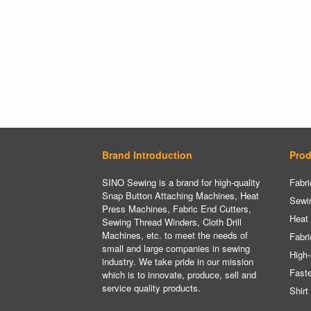
Brand Introduction
Prod
SINO Sewing is a brand for high-quality
Fabri
Snap Button Attaching Machines, Heat
Sewi
Press Machines, Fabric End Cutters,
Heat
Sewing Thread Winders, Cloth Drill
Machines, etc. to meet the needs of
Fabri
small and large companies in sewing
High-
industry. We take pride in our mission
Fast
which is to innovate, produce, sell and
service quality products.
Shirt