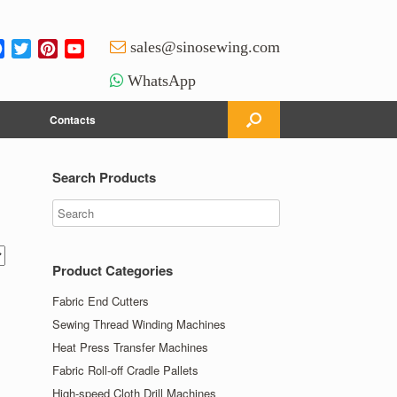
Facebook
Twitter
Pinterest
YouTube
sales@sinosewing.com
Channel
WhatsApp
Contacts
Search Products
Product Categories
Fabric End Cutters
Sewing Thread Winding Machines
Heat Press Transfer Machines
Fabric Roll-off Cradle Pallets
High-speed Cloth Drill Machines