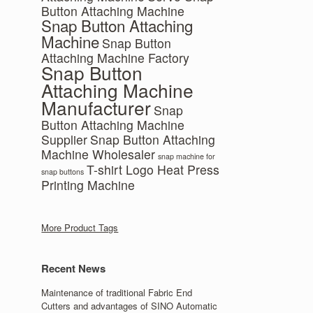
Button Attaching Machine
Snap Button Attaching
Machine
Snap Button
Attaching Machine Factory
Snap Button
Attaching Machine
Manufacturer
Snap
Button Attaching Machine
Supplier
Snap Button Attaching
Machine Wholesaler
snap machine for
T-shirt Logo Heat Press
snap buttons
Printing Machine
More Product Tags
Recent News
Maintenance of traditional Fabric End
Cutters and advantages of SINO Automatic