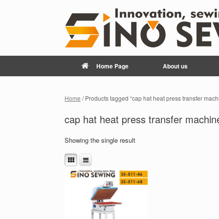
Home Page
About us
Home
/ Products tagged “cap hat heat press transfer mach
cap hat heat press transfer machin
Showing the single result