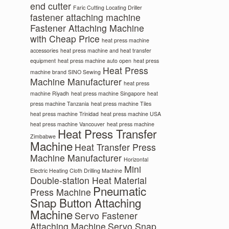
end cutter
Faric Cutting Locating Driller
fastener attaching machine
Fastener Attaching Machine
with Cheap Price
heat press machine
accessories
heat press machine and heat transfer
equipment
heat press machine auto open
heat press
Heat Press
machine brand SINO Sewing
Machine Manufacturer
heat press
machine Riyadh
heat press machine Singapore
heat
press machine Tanzania
heat press machine Tiles
heat press machine Trinidad
heat press machine USA
heat press machine Vancouver
heat press machine
Heat Press Transfer
Zimbabwe
Machine
Heat Transfer Press
Machine Manufacturer
Horizontal
Mini
Electric Heating Cloth Drilling Machine
Double-station Heat Material
Pneumatic
Press Machine
Snap Button Attaching
Machine
Servo Fastener
Attaching Machine
Servo Snap