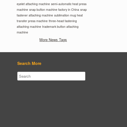
eyelet attaching machine
semi-automatic heat press
machine
snap button machine factory in China
snap
fastener attaching machine
sublimation mug heat
transfer press machine
three-head fastening
attaching machine
trademark button attaching
machine
More News Tags
Search More