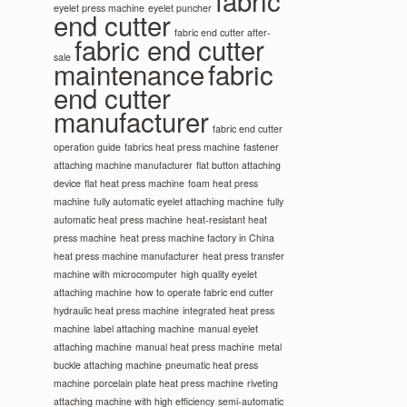
fabric
eyelet press machine
eyelet puncher
end cutter
fabric end cutter after-
fabric end cutter
sale
maintenance
fabric
end cutter
manufacturer
fabric end cutter
operation guide
fabrics heat press machine
fastener
attaching machine manufacturer
flat button attaching
device
flat heat press machine
foam heat press
machine
fully automatic eyelet attaching machine
fully
automatic heat press machine
heat-resistant heat
press machine
heat press machine factory in China
heat press machine manufacturer
heat press transfer
machine with microcomputer
high quality eyelet
attaching machine
how to operate fabric end cutter
hydraulic heat press machine
integrated heat press
machine
label attaching machine
manual eyelet
attaching machine
manual heat press machine
metal
buckle attaching machine
pneumatic heat press
machine
porcelain plate heat press machine
riveting
attaching machine with high efficiency
semi-automatic