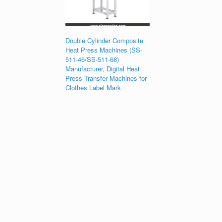
Double Cylinder Composite
Heat Press Machines (SS-
511-46/SS-511-68)
Manufacturer, Digital Heat
Press Transfer Machines for
Clothes Label Mark