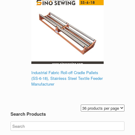
Industrial Fabric Roll-off Cradle Pallets
(SS-6-18), Stainless Steel Textile Feeder
Manufacturer
Search Products