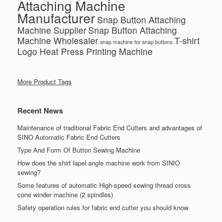
Attaching Machine
Manufacturer
Snap Button Attaching
Machine Supplier
Snap Button Attaching
Machine Wholesaler
T-shirt
snap machine for snap buttons
Logo Heat Press Printing Machine
More Product Tags
Recent News
Maintenance of traditional Fabric End Cutters and advantages of
SINO Automatic Fabric End Cutters
Type And Form Of Button Sewing Machine
How does the shirt lapel angle machine work from SINIO
sewing?
Some features of automatic High-speed sewing thread cross
cone winder machine (2 spindles)
Safety operation rules for fabric end cutter you should know