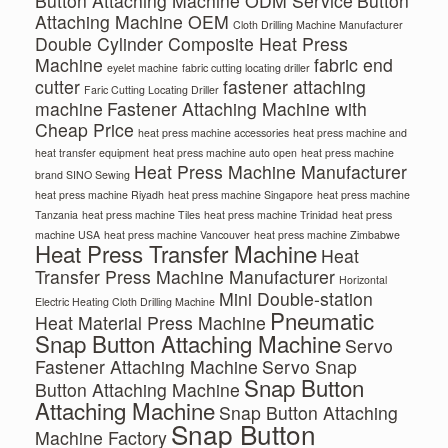
Button Attaching Machine ODM Service
Button
Attaching Machine OEM
Cloth Drilling Machine Manufacturer
Double Cylinder Composite Heat Press
Machine
fabric end
eyelet machine
fabric cutting locating driller
cutter
fastener attaching
Faric Cutting Locating Driller
machine
Fastener Attaching Machine with
Cheap Price
heat press machine accessories
heat press machine and
heat transfer equipment
heat press machine auto open
heat press machine
Heat Press Machine Manufacturer
brand SINO Sewing
heat press machine Riyadh
heat press machine Singapore
heat press machine
Tanzania
heat press machine Tiles
heat press machine Trinidad
heat press
machine USA
heat press machine Vancouver
heat press machine Zimbabwe
Heat Press Transfer Machine
Heat
Transfer Press Machine Manufacturer
Horizontal
Mini Double-station
Electric Heating Cloth Drilling Machine
Pneumatic
Heat Material Press Machine
Snap Button Attaching Machine
Servo
Fastener Attaching Machine
Servo Snap
Snap Button
Button Attaching Machine
Attaching Machine
Snap Button Attaching
Snap Button
Machine Factory