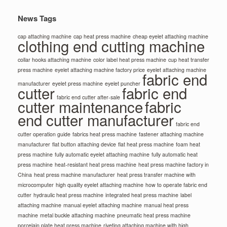
News Tags
cap attaching machine
cap heat press machine
cheap eyelet attaching machine
clothing end cutting machine
collar hooks attaching machine
color label heat press machine
cup heat transfer
press machine
eyelet attaching machine factory price
eyelet attaching machine
fabric end
manufacturer
eyelet press machine
eyelet puncher
cutter
fabric end
fabric end cutter after-sale
cutter maintenance
fabric
end cutter manufacturer
fabric end
cutter operation guide
fabrics heat press machine
fastener attaching machine
manufacturer
flat button attaching device
flat heat press machine
foam heat
press machine
fully automatic eyelet attaching machine
fully automatic heat
press machine
heat-resistant heat press machine
heat press machine factory in
China
heat press machine manufacturer
heat press transfer machine with
microcomputer
high quality eyelet attaching machine
how to operate fabric end
cutter
hydraulic heat press machine
integrated heat press machine
label
attaching machine
manual eyelet attaching machine
manual heat press
machine
metal buckle attaching machine
pneumatic heat press machine
porcelain plate heat press machine
riveting attaching machine with high