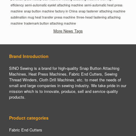
efficiency
semi-automatic eyelet attaching machine
semi-automatic heat press
machine
snap button machine factory in China
snap fastener attaching machine
sublimation mug heat transfer press machine
three-head fastening attaching
machine
trademark button attaching machine
More News Tags
Brand Introduction
SINO Sewing is a brand for high-quality Snap Button Attaching
Machines, Heat Press Machines, Fabric End Cutters, Sewing
Thread Winders, Cloth Drill Machines, etc. to meet the needs of
small and large companies in sewing industry. We take pride in our
mission which is to innovate, produce, sell and service quality
products.
Product categories
Fabric End Cutters