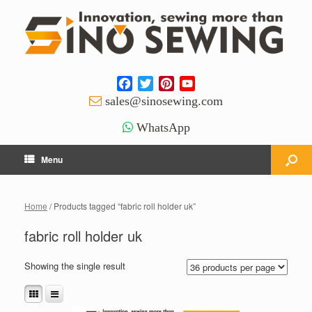
Facebook
Twitter
Pinterest
YouTube
Channel
sales@sinosewing.com
WhatsApp
Menu
Home
/ Products tagged “fabric roll holder uk”
fabric roll holder uk
Showing the single result