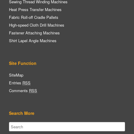
Sewing Thread Winding Machines
Heat Press Transfer Machines
Fabric Roll-off Cradle Pallets
High-speed Cloth Drill Machines
Fastener Attaching Machines
Shirt Lapel Angle Machines
Site Function
SiteMap
Entries
RSS
Comments
RSS
Search More