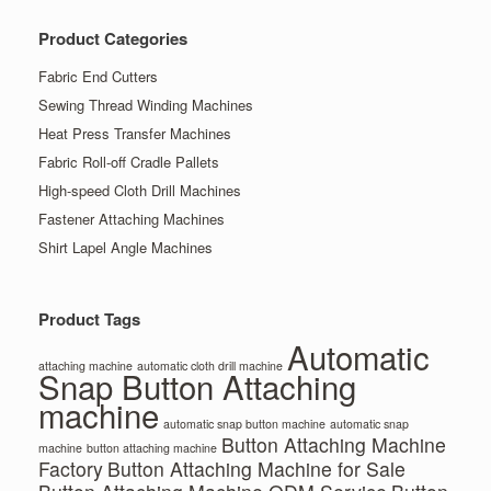
Product Categories
Fabric End Cutters
Sewing Thread Winding Machines
Heat Press Transfer Machines
Fabric Roll-off Cradle Pallets
High-speed Cloth Drill Machines
Fastener Attaching Machines
Shirt Lapel Angle Machines
Product Tags
Automatic
attaching machine
automatic cloth drill machine
Snap Button Attaching
machine
automatic snap button machine
automatic snap
Button Attaching Machine
machine
button attaching machine
Factory
Button Attaching Machine for Sale