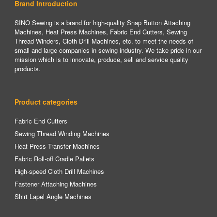
Brand Introduction
SINO Sewing is a brand for high-quality Snap Button Attaching
Machines, Heat Press Machines, Fabric End Cutters, Sewing
Thread Winders, Cloth Drill Machines, etc. to meet the needs of
small and large companies in sewing industry. We take pride in our
mission which is to innovate, produce, sell and service quality
products.
Product categories
Fabric End Cutters
Sewing Thread Winding Machines
Heat Press Transfer Machines
Fabric Roll-off Cradle Pallets
High-speed Cloth Drill Machines
Fastener Attaching Machines
Shirt Lapel Angle Machines