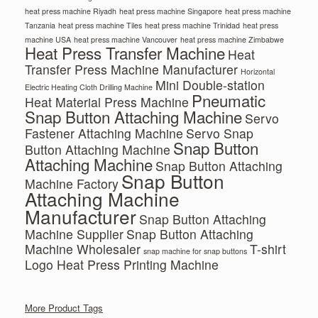
heat press machine Riyadh
heat press machine Singapore
heat press machine
Tanzania
heat press machine Tiles
heat press machine Trinidad
heat press
machine USA
heat press machine Vancouver
heat press machine Zimbabwe
Heat Press Transfer Machine
Heat
Transfer Press Machine Manufacturer
Horizontal
Mini Double-station
Electric Heating Cloth Drilling Machine
Pneumatic
Heat Material Press Machine
Snap Button Attaching Machine
Servo
Fastener Attaching Machine
Servo Snap
Snap Button
Button Attaching Machine
Attaching Machine
Snap Button Attaching
Snap Button
Machine Factory
Attaching Machine
Manufacturer
Snap Button Attaching
Machine Supplier
Snap Button Attaching
Machine Wholesaler
T-shirt
snap machine for snap buttons
Logo Heat Press Printing Machine
More Product Tags