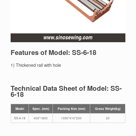
Features of Model: SS-6-18
1) Thickened rail with hole
Technical Data Sheet of Model: SS-
6-18
Model
Spec. (mm)
Packing Size (mm)
Gross Weight(kg)
SS-6-18
400*1800
1050*410*230
23