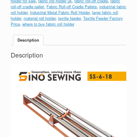
holder for sale
,
fabric roll holder uk
,
fabric roll-off cradle
,
fabric
roll-off cradle pallet
,
Fabric Roll-off Cradle Pallets
,
industrial fabric
roll holder
,
Industrial Metal Fabric Roll Holder
,
large fabric roll
holder
,
material roll holder
,
textile feeder
,
Textile Feeder Factory
Price
,
where to buy fabric roll holder
Description
Description