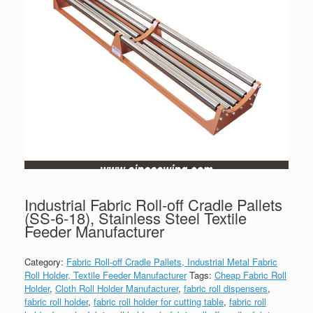
Industrial Fabric Roll-off Cradle Pallets
(SS-6-18), Stainless Steel Textile
Feeder Manufacturer
Category:
Fabric Roll-off Cradle Pallets, Industrial Metal Fabric
Roll Holder, Textile Feeder Manufacturer
Tags:
Cheap Fabric Roll
Holder
,
Cloth Roll Holder Manufacturer
,
fabric roll dispensers
,
fabric roll holder
,
fabric roll holder for cutting table
,
fabric roll