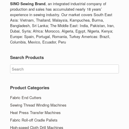
SINO Sewing Brand
, an integrated industrial company of
production and sales has accumulated nearly 18 years’
experience in sewing industry. Our market covers South East
Asia: Vietnam, Thailand, Malaysia, Kampuchea, Burma,
Bangladesh, Sri Lanka; The Middle East: India, Pakistan, Iran,
Dubai, Syria; Africa: Morocco, Algeria, Egypt, Nigeria, Kenya;
Europe: Spain, Portugal, Romania, Turkey Americas: Brazil,
Columbia, Mexico, Ecuador, Peru
Search Products
Product Categories
Fabric End Cutters
Sewing Thread Winding Machines
Heat Press Transfer Machines
Fabric Roll-off Cradle Pallets
High-speed Cloth Drill Machines