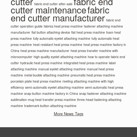
cutter
fabric end
fabric end cutter after-sale
cutter maintenance
fabric
end cutter manufacturer
fabric end
cutter operation guide
fabrics heat press machine
fastener attaching machine
manufacturer
flat button attaching device
flat heat press machine
foam heat
press machine
fully automatic eyelet attaching machine
fully automatic heat
press machine
heat-resistant heat press machine
heat press machine factory in
China
heat press machine manufacturer
heat press transfer machine with
microcomputer
high quality eyelet attaching machine
how to operate fabric end
cutter
hydraulic heat press machine
integrated heat press machine
label
attaching machine
manual eyelet attaching machine
manual heat press
machine
metal buckle attaching machine
pneumatic heat press machine
porcelain plate heat press machine
riveting attaching machine with high
efficiency
semi-automatic eyelet attaching machine
semi-automatic heat press
machine
snap button machine factory in China
snap fastener attaching machine
sublimation mug heat transfer press machine
three-head fastening attaching
machine
trademark button attaching machine
More News Tags