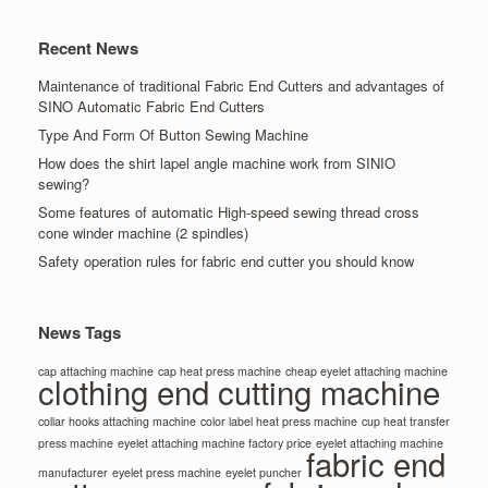
Recent News
Maintenance of traditional Fabric End Cutters and advantages of
SINO Automatic Fabric End Cutters
Type And Form Of Button Sewing Machine
How does the shirt lapel angle machine work from SINIO
sewing?
Some features of automatic High-speed sewing thread cross
cone winder machine (2 spindles)
Safety operation rules for fabric end cutter you should know
News Tags
cap attaching machine
cap heat press machine
cheap eyelet attaching machine
clothing end cutting machine
collar hooks attaching machine
color label heat press machine
cup heat transfer
press machine
eyelet attaching machine factory price
eyelet attaching machine
fabric end
manufacturer
eyelet press machine
eyelet puncher