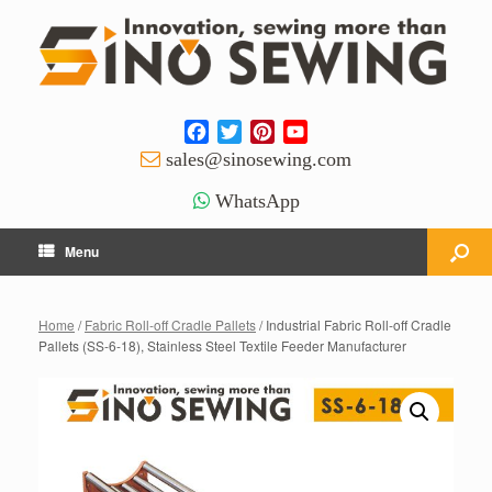
Facebook
Twitter
Pinterest
YouTube
Channel
sales@sinosewing.com
WhatsApp
Menu
Home
/
Fabric Roll-off Cradle Pallets
/ Industrial Fabric Roll-off Cradle
Pallets (SS-6-18), Stainless Steel Textile Feeder Manufacturer