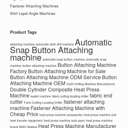
Fastener Attaching Machines
Shirt Lapel Angle Machines
Product Tags
Automatic
attaching machine
automatic cloth drill machine
Snap Button Attaching
machine
automatic snap button machine
automatic snap
Button Attaching Machine
machine
button attaching machine
Factory
Button Attaching Machine for Sale
Button Attaching Machine ODM Service
Button
Attaching Machine OEM
Cloth Drilling Machine Manufacturer
Double Cylinder Composite Heat Press
Machine
fabric end
eyelet machine
fabric cutting locating driller
cutter
fastener attaching
Faric Cutting Locating Driller
machine
Fastener Attaching Machine with
Cheap Price
heat press machine accessories
heat press machine and
heat transfer equipment
heat press machine auto open
heat press machine
Heat Press Machine Manufacturer
brand SINO Sewing