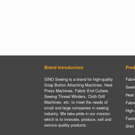
Brand Introduction
Prod
SINO Sewing is a brand for high-quality
Fabri
Snap Button Attaching Machines, Heat
Sewi
Press Machines, Fabric End Cutters,
Heat
Sewing Thread Winders, Cloth Drill
Machines, etc. to meet the needs of
Fabri
small and large companies in sewing
High-
industry. We take pride in our mission
Fast
which is to innovate, produce, sell and
service quality products.
Shirt