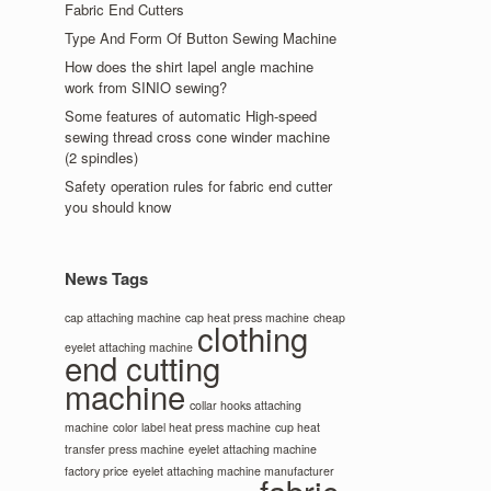
Fabric End Cutters
Type And Form Of Button Sewing Machine
How does the shirt lapel angle machine
work from SINIO sewing?
Some features of automatic High-speed
sewing thread cross cone winder machine
(2 spindles)
Safety operation rules for fabric end cutter
you should know
News Tags
cap attaching machine
cap heat press machine
cheap
clothing
eyelet attaching machine
end cutting
machine
collar hooks attaching
machine
color label heat press machine
cup heat
transfer press machine
eyelet attaching machine
factory price
eyelet attaching machine manufacturer