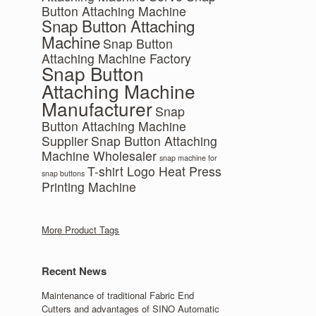
Button Attaching Machine
Snap Button Attaching
Machine
Snap Button
Attaching Machine Factory
Snap Button
Attaching Machine
Manufacturer
Snap
Button Attaching Machine
Supplier
Snap Button Attaching
Machine Wholesaler
snap machine for
T-shirt Logo Heat Press
snap buttons
Printing Machine
More Product Tags
Recent News
Maintenance of traditional Fabric End
Cutters and advantages of SINO Automatic