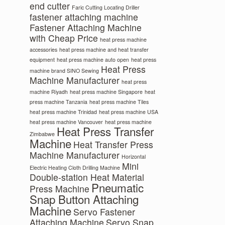
end cutter
Faric Cutting Locating Driller
fastener attaching machine
Fastener Attaching Machine
with Cheap Price
heat press machine
accessories
heat press machine and heat transfer
equipment
heat press machine auto open
heat press
Heat Press
machine brand SINO Sewing
Machine Manufacturer
heat press
machine Riyadh
heat press machine Singapore
heat
press machine Tanzania
heat press machine Tiles
heat press machine Trinidad
heat press machine USA
heat press machine Vancouver
heat press machine
Heat Press Transfer
Zimbabwe
Machine
Heat Transfer Press
Machine Manufacturer
Horizontal
Mini
Electric Heating Cloth Drilling Machine
Double-station Heat Material
Pneumatic
Press Machine
Snap Button Attaching
Machine
Servo Fastener
Attaching Machine
Servo Snap