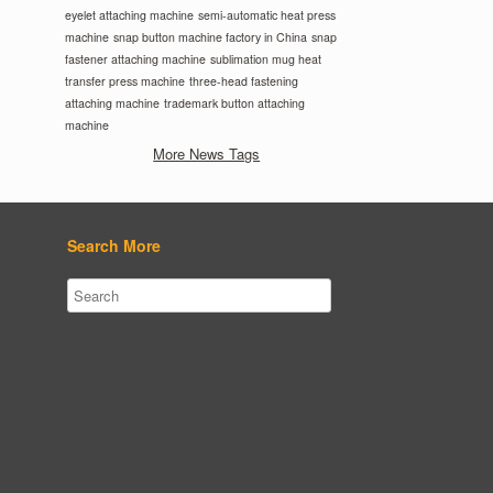
eyelet attaching machine
semi-automatic heat press
machine
snap button machine factory in China
snap
fastener attaching machine
sublimation mug heat
transfer press machine
three-head fastening
attaching machine
trademark button attaching
machine
More News Tags
Search More