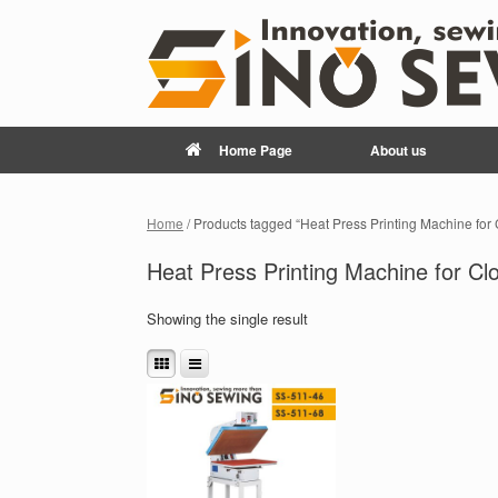
Home Page
About us
Home
/ Products tagged “Heat Press Printing Machine for
Heat Press Printing Machine for Cl
Showing the single result