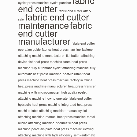
fabric
eyelet press machine
eyelet puncher
end cutter
fabric end cutter after-
fabric end cutter
sale
maintenance
fabric
end cutter
manufacturer
fabric end cutter
operation guide
fabrics heat press machine
fastener
attaching machine manufacturer
flat button attaching
device
flat heat press machine
foam heat press
machine
fully automatic eyelet attaching machine
fully
automatic heat press machine
heat-resistant heat
press machine
heat press machine factory in China
heat press machine manufacturer
heat press transfer
machine with microcomputer
high quality eyelet
attaching machine
how to operate fabric end cutter
hydraulic heat press machine
integrated heat press
machine
label attaching machine
manual eyelet
attaching machine
manual heat press machine
metal
buckle attaching machine
pneumatic heat press
machine
porcelain plate heat press machine
riveting
attaching machine with high efficiency
semi-automatic