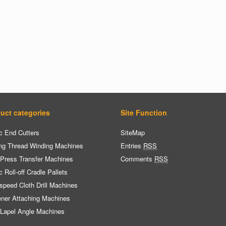
uct categories
Site Function
c End Cutters
SiteMap
ng Thread Winding Machines
Entries
RSS
 Press Transfer Machines
Comments
RSS
c Roll-off Cradle Pallets
speed Cloth Drill Machines
ener Attaching Machines
 Lapel Angle Machines