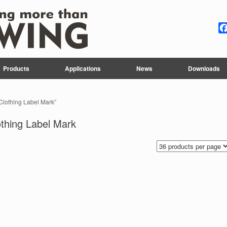
Products
Applications
News
Downloads
 Clothing Label Mark”
othing Label Mark