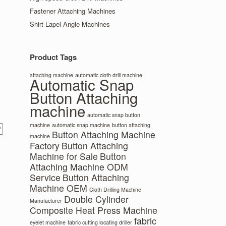
Fastener Attaching Machines
Shirt Lapel Angle Machines
Product Tags
attaching machine
automatic cloth drill machine
Automatic Snap
Button Attaching
machine
automatic snap button
machine
automatic snap machine
button attaching
Button Attaching Machine
machine
Factory
Button Attaching
Machine for Sale
Button
Attaching Machine ODM
Service
Button Attaching
Machine OEM
Cloth Drilling Machine
Double Cylinder
Manufacturer
Composite Heat Press Machine
fabric
eyelet machine
fabric cutting locating driller