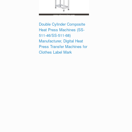
Double Cylinder Composite
Heat Press Machines (SS-
511-46/SS-511-68)
Manufacturer, Digital Heat
Press Transfer Machines for
Clothes Label Mark