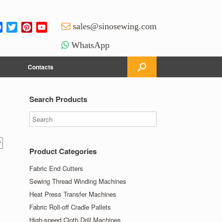
Facebook
Twitter
Pinterest
YouTube
sales@sinosewing.com
Channel
WhatsApp
Contacts
Search Products
Product Categories
Fabric End Cutters
Sewing Thread Winding Machines
Heat Press Transfer Machines
Fabric Roll-off Cradle Pallets
High-speed Cloth Drill Machines