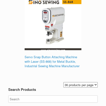
Servo Snap Button Attaching Machine
with Laser (SS-868) for Metal Buckle,
Industrial Sewing Machine Manufacturer
Search Products