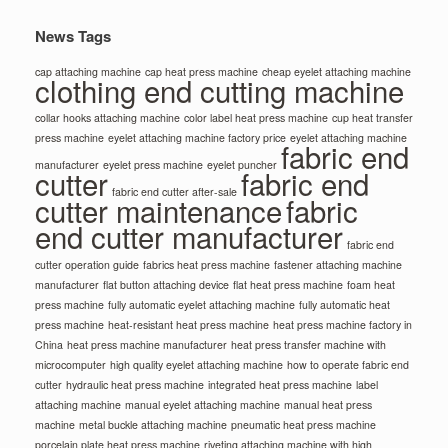
News Tags
cap attaching machine
cap heat press machine
cheap eyelet attaching machine
clothing end cutting machine
collar hooks attaching machine
color label heat press machine
cup heat transfer
press machine
eyelet attaching machine factory price
eyelet attaching machine
fabric end
manufacturer
eyelet press machine
eyelet puncher
cutter
fabric end
fabric end cutter after-sale
cutter maintenance
fabric
end cutter manufacturer
fabric end
cutter operation guide
fabrics heat press machine
fastener attaching machine
manufacturer
flat button attaching device
flat heat press machine
foam heat
press machine
fully automatic eyelet attaching machine
fully automatic heat
press machine
heat-resistant heat press machine
heat press machine factory in
China
heat press machine manufacturer
heat press transfer machine with
microcomputer
high quality eyelet attaching machine
how to operate fabric end
cutter
hydraulic heat press machine
integrated heat press machine
label
attaching machine
manual eyelet attaching machine
manual heat press
machine
metal buckle attaching machine
pneumatic heat press machine
porcelain plate heat press machine
riveting attaching machine with high