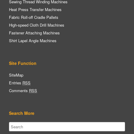
Sewing Thread Winding Machines
Heat Press Transfer Machines
Fabric Roll-off Cradle Pallets
High-speed Cloth Drill Machines
Fastener Attaching Machines
Shirt Lapel Angle Machines
Site Function
SiteMap
Entries
RSS
Comments
RSS
Search More