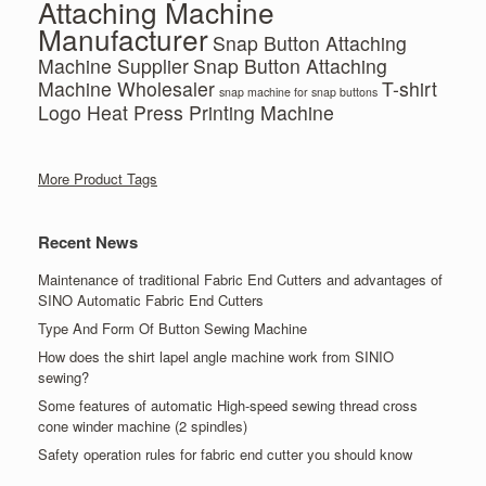
Attaching Machine
Manufacturer
Snap Button Attaching
Machine Supplier
Snap Button Attaching
Machine Wholesaler
T-shirt
snap machine for snap buttons
Logo Heat Press Printing Machine
More Product Tags
Recent News
Maintenance of traditional Fabric End Cutters and advantages of
SINO Automatic Fabric End Cutters
Type And Form Of Button Sewing Machine
How does the shirt lapel angle machine work from SINIO
sewing?
Some features of automatic High-speed sewing thread cross
cone winder machine (2 spindles)
Safety operation rules for fabric end cutter you should know