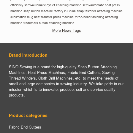
efficiency
semi-automatic eyelet attaching machine
semi-automatic heat press
machine
snap button machine factory in China
snap fastener attaching machine
sublimation mug heat transfer press machine
three-head fastening attaching
machine
trademark button attaching machine
More News Tags
Brand Introduction
SINO Sewing is a brand for high-quality Snap Button Attaching
Machines, Heat Press Machines, Fabric End Cutters, Sewing
Thread Winders, Cloth Drill Machines, etc. to meet the needs of
small and large companies in sewing industry. We take pride in our
mission which is to innovate, produce, sell and service quality
products.
Product categories
Fabric End Cutters