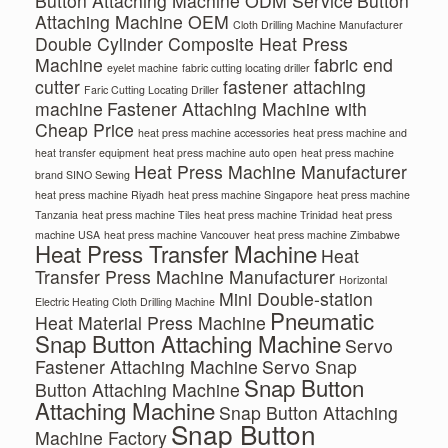
Button Attaching Machine ODM Service
Button
Attaching Machine OEM
Cloth Drilling Machine Manufacturer
Double Cylinder Composite Heat Press
Machine
fabric end
eyelet machine
fabric cutting locating driller
cutter
fastener attaching
Faric Cutting Locating Driller
machine
Fastener Attaching Machine with
Cheap Price
heat press machine accessories
heat press machine and
heat transfer equipment
heat press machine auto open
heat press machine
Heat Press Machine Manufacturer
brand SINO Sewing
heat press machine Riyadh
heat press machine Singapore
heat press machine
Tanzania
heat press machine Tiles
heat press machine Trinidad
heat press
machine USA
heat press machine Vancouver
heat press machine Zimbabwe
Heat Press Transfer Machine
Heat
Transfer Press Machine Manufacturer
Horizontal
Mini Double-station
Electric Heating Cloth Drilling Machine
Pneumatic
Heat Material Press Machine
Snap Button Attaching Machine
Servo
Fastener Attaching Machine
Servo Snap
Snap Button
Button Attaching Machine
Attaching Machine
Snap Button Attaching
Snap Button
Machine Factory