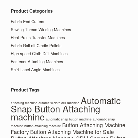
Product Categories
Fabric End Cutters
Sewing Thread Winding Machines
Heat Press Transfer Machines
Fabric Roll-off Cradle Pallets
High-speed Cloth Drill Machines
Fastener Attaching Machines
Shirt Lapel Angle Machines
Product Tags
Automatic
attaching machine
automatic cloth drill machine
Snap Button Attaching
machine
automatic snap button machine
automatic snap
Button Attaching Machine
machine
button attaching machine
Factory
Button Attaching Machine for Sale