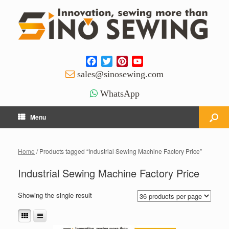
Facebook
Twitter
Pinterest
YouTube
Channel
sales@sinosewing.com
WhatsApp
Menu
Home
/ Products tagged “Industrial Sewing Machine Factory Price”
Industrial Sewing Machine Factory Price
Showing the single result