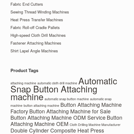
Fabric End Cutters
Sewing Thread Winding Machines
Heat Press Transfer Machines
Fabric Roll-off Cradle Pallets
High-speed Cloth Drill Machines
Fastener Attaching Machines
Shirt Lapel Angle Machines
Product Tags
Automatic
attaching machine
automatic cloth drill machine
Snap Button Attaching
machine
automatic snap button machine
automatic snap
Button Attaching Machine
machine
button attaching machine
Factory
Button Attaching Machine for Sale
Button Attaching Machine ODM Service
Button
Attaching Machine OEM
Cloth Drilling Machine Manufacturer
Double Cylinder Composite Heat Press