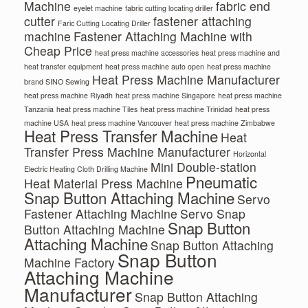
Machine
fabric end
eyelet machine
fabric cutting locating driller
cutter
fastener attaching
Faric Cutting Locating Driller
machine
Fastener Attaching Machine with
Cheap Price
heat press machine accessories
heat press machine and
heat transfer equipment
heat press machine auto open
heat press machine
Heat Press Machine Manufacturer
brand SINO Sewing
heat press machine Riyadh
heat press machine Singapore
heat press machine
Tanzania
heat press machine Tiles
heat press machine Trinidad
heat press
machine USA
heat press machine Vancouver
heat press machine Zimbabwe
Heat Press Transfer Machine
Heat
Transfer Press Machine Manufacturer
Horizontal
Mini Double-station
Electric Heating Cloth Drilling Machine
Pneumatic
Heat Material Press Machine
Snap Button Attaching Machine
Servo
Fastener Attaching Machine
Servo Snap
Snap Button
Button Attaching Machine
Attaching Machine
Snap Button Attaching
Snap Button
Machine Factory
Attaching Machine
Manufacturer
Snap Button Attaching