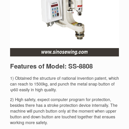
Features of Model: SS-8808
1) Obtained the structure of national invention patent, which
can reach to 1500kg, and punch the metal snap button of
φ60 easily in high quality.
2) High safety, expect computer program for protection,
besides there has a stroke protection device internally. The
machine will punch button only at the moment when upper
button and down button are touched together that ensues
working more safety.