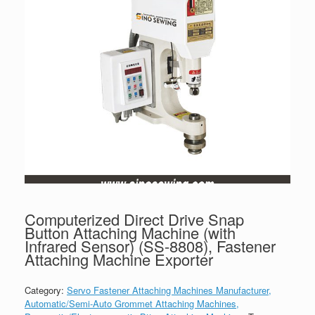
Computerized Direct Drive Snap
Button Attaching Machine (with
Infrared Sensor) (SS-8808), Fastener
Attaching Machine Exporter
Category:
Servo Fastener Attaching Machines Manufacturer,
Automatic/Semi-Auto Grommet Attaching Machines,