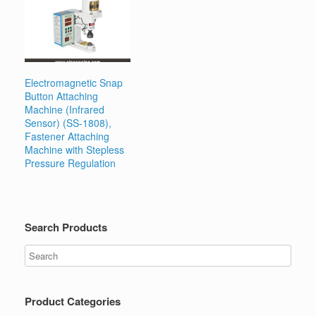
Electromagnetic Snap
Button Attaching
Machine (Infrared
Sensor) (SS-1808),
Fastener Attaching
Machine with Stepless
Pressure Regulation
Search Products
Product Categories