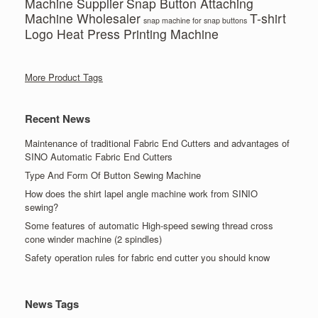
Machine Supplier
Snap Button Attaching
Machine Wholesaler
T-shirt
snap machine for snap buttons
Logo Heat Press Printing Machine
More Product Tags
Recent News
Maintenance of traditional Fabric End Cutters and advantages of
SINO Automatic Fabric End Cutters
Type And Form Of Button Sewing Machine
How does the shirt lapel angle machine work from SINIO
sewing?
Some features of automatic High-speed sewing thread cross
cone winder machine (2 spindles)
Safety operation rules for fabric end cutter you should know
News Tags