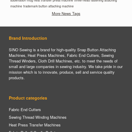
sublimation mug heat transfer press machine
three-head fastening attaching
machine
trademark button attaching machine
More News Tags
Brand Introduction
SINO Sewing is a brand for high-quality Snap Button Attaching
Machines, Heat Press Machines, Fabric End Cutters, Sewing
Thread Winders, Cloth Drill Machines, etc. to meet the needs of
small and large companies in sewing industry. We take pride in our
mission which is to innovate, produce, sell and service quality
products.
Product categories
Fabric End Cutters
Sewing Thread Winding Machines
Heat Press Transfer Machines