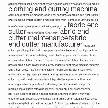
cap attaching machine
cap heat press machine
cheap eyelet attaching machine
clothing end cutting machine
collar hooks attaching machine
color label heat press machine
cup heat transfer
press machine
eyelet attaching machine factory price
eyelet attaching machine
fabric end
manufacturer
eyelet press machine
eyelet puncher
cutter
fabric end
fabric end cutter after-sale
cutter maintenance
fabric
end cutter manufacturer
fabric end
cutter operation guide
fabrics heat press machine
fastener attaching machine
manufacturer
flat button attaching device
flat heat press machine
foam heat
press machine
fully automatic eyelet attaching machine
fully automatic heat
press machine
heat-resistant heat press machine
heat press machine factory in
China
heat press machine manufacturer
heat press transfer machine with
microcomputer
high quality eyelet attaching machine
how to operate fabric end
cutter
hydraulic heat press machine
integrated heat press machine
label
attaching machine
manual eyelet attaching machine
manual heat press
machine
metal buckle attaching machine
pneumatic heat press machine
porcelain plate heat press machine
riveting attaching machine with high
efficiency
semi-automatic eyelet attaching machine
semi-automatic heat press
machine
snap button machine factory in China
snap fastener attaching machine