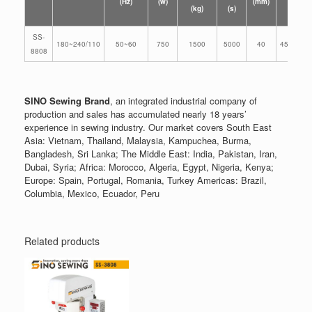
(Hz)
(w)
(mm)
(kg)
(s)
(mm)
SS-
180~240/110
50~60
750
1500
5000
40
455*255*
8808
SINO Sewing Brand
, an integrated industrial company of
production and sales has accumulated nearly 18 years’
experience in sewing industry. Our market covers South East
Asia: Vietnam, Thailand, Malaysia, Kampuchea, Burma,
Bangladesh, Sri Lanka; The Middle East: India, Pakistan, Iran,
Dubai, Syria; Africa: Morocco, Algeria, Egypt, Nigeria, Kenya;
Europe: Spain, Portugal, Romania, Turkey Americas: Brazil,
Columbia, Mexico, Ecuador, Peru
Related products