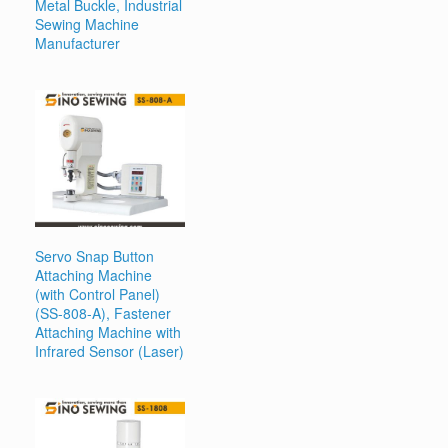
Metal Buckle, Industrial
Sewing Machine
Manufacturer
Servo Snap Button
Attaching Machine
(with Control Panel)
(SS-808-A), Fastener
Attaching Machine with
Infrared Sensor (Laser)