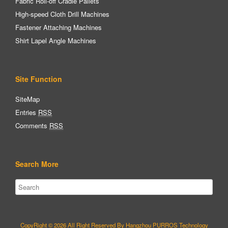
Fabric Roll-off Cradle Pallets
High-speed Cloth Drill Machines
Fastener Attaching Machines
Shirt Lapel Angle Machines
Site Function
SiteMap
Entries
RSS
Comments
RSS
Search More
CopyRight © 2026 All Right Reserved By Hangzhou PURROS Technology