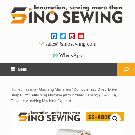
Facebook
Twitter
Pinterest
YouTube
Channel
sales@sinosewing.com
WhatsApp
Menu
Home
/
Fastener Attaching Machines
/ Computerized Direct Drive
Snap Button Attaching Machine (with Infrared Sensor) (SS-8808),
Fastener Attaching Machine Exporter