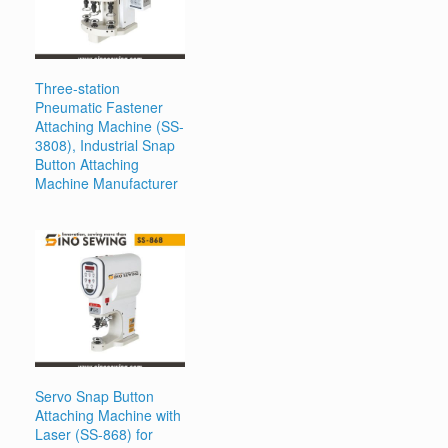
Three-station
Pneumatic Fastener
Attaching Machine (SS-
3808), Industrial Snap
Button Attaching
Machine Manufacturer
Servo Snap Button
Attaching Machine with
Laser (SS-868) for