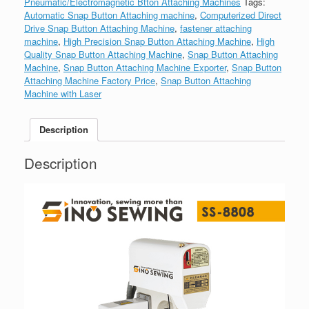
Pneumatic/Electromagnetic Btton Attaching Machines
Tags:
Automatic Snap Button Attaching machine
,
Computerized Direct
Drive Snap Button Attaching Machine
,
fastener attaching
machine
,
High Precision Snap Button Attaching Machine
,
High
Quality Snap Button Attaching Machine
,
Snap Button Attaching
Machine
,
Snap Button Attaching Machine Exporter
,
Snap Button
Attaching Machine Factory Price
,
Snap Button Attaching
Machine with Laser
Description
Description