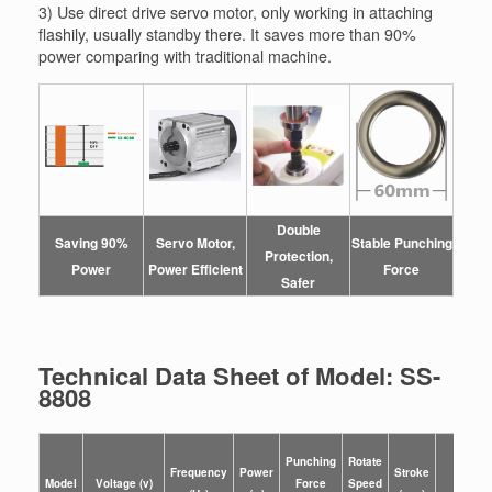
3) Use direct drive servo motor, only working in attaching
flashily, usually standby there. It saves more than 90%
power comparing with traditional machine.
Double
Saving 90%
Servo Motor,
Stable Punching
Protection,
Power
Power
Efficient
Force
Safer
Technical Data Sheet of Model: SS-
8808
Punching
Rotate
Size o
Frequency
Power
Stroke
Model
Voltage (v)
Force
Speed
Machin